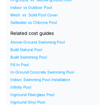
In-ground vs Above-ground Pool
Indoor vs Outdoor Pool
Mesh vs Solid Pool Cover
Saltwater vs Chlorine Pool
Related cost guides
Above-Ground Swimming Pool
Build Natural Pool
Build Swimming Pool
Fill In Pool
In-Ground Concrete Swimming Pool
Indoor Swimming Pool Installation
Infinity Pool
Inground Fiberglass Pool
Inground Vinyl Pool