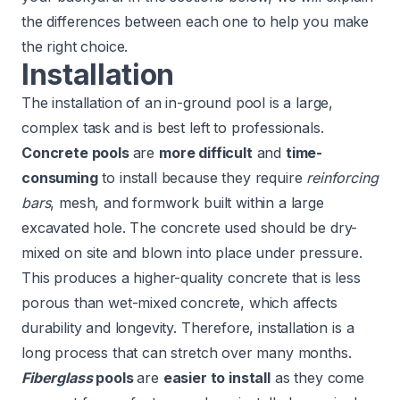
the differences between each one to help you make
the right choice.
Installation
The installation of an in-ground pool is a large,
complex task and is best left to professionals.
Concrete pools
are
more difficult
and
time-
consuming
to install because they require
reinforcing
bars
, mesh, and formwork built within a large
excavated hole. The concrete used should be dry-
mixed on site and blown into place under pressure.
This produces a higher-quality concrete that is less
porous than wet-mixed concrete, which affects
durability and longevity. Therefore, installation is a
long process that can stretch over many months.
Fiberglass
pools
are
easier to install
as they come