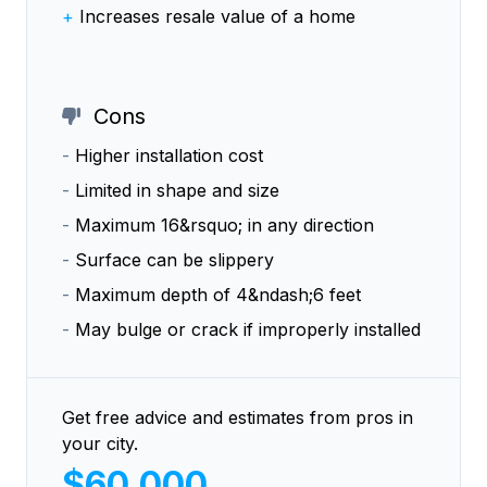
+
Increases resale value of a home
Cons
-
Higher installation cost
-
Limited in shape and size
-
Maximum 16&rsquo; in any direction
-
Surface can be slippery
-
Maximum depth of 4&ndash;6 feet
-
May bulge or crack if improperly installed
Get free advice and estimates from pros in
your city.
$60,000