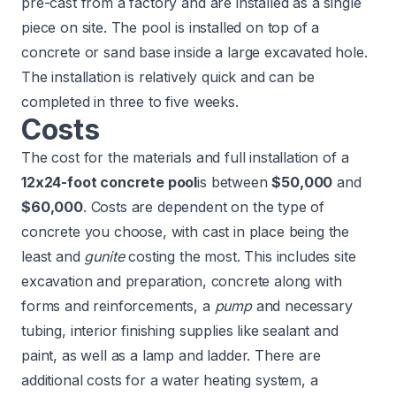
pre-cast from a factory and are installed as a single
piece on site. The pool is installed on top of a
concrete or sand base inside a large excavated hole.
The installation is relatively quick and can be
completed in three to five weeks.
Costs
The cost for the materials and full installation of a
12x24-foot
concrete pool
is between
$50,000
and
$60,000
. Costs are dependent on the type of
concrete you choose, with cast in place being the
least and
gunite
costing the most. This includes site
excavation and preparation, concrete along with
forms and reinforcements, a
pump
and necessary
tubing, interior finishing supplies like sealant and
paint, as well as a lamp and ladder. There are
additional costs for a water heating system, a