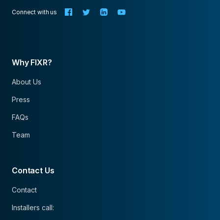
Connect with us
Why FIXR?
About Us
Press
FAQs
Team
Contact Us
Contact
Installers call: