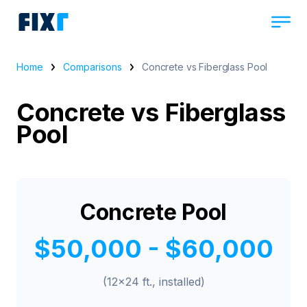
Home
Comparisons
Concrete vs Fiberglass Pool
Concrete vs Fiberglass
Pool
Concrete Pool
$50,000 - $60,000
(12x24 ft., installed)