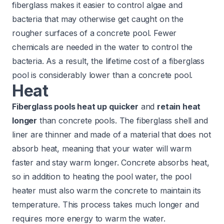
fiberglass makes it easier to control algae and
bacteria that may otherwise get caught on the
rougher surfaces of a concrete pool. Fewer
chemicals are needed in the water to control the
bacteria. As a result, the lifetime cost of a fiberglass
pool is considerably lower than a concrete pool.
Heat
Fiberglass pools heat up quicker
and
retain heat
longer
than concrete pools. The fiberglass shell and
liner
are thinner and made of a material that does not
absorb heat, meaning that your water will warm
faster and stay warm longer. Concrete absorbs heat,
so in addition to heating the pool water, the pool
heater must also warm the concrete to maintain its
temperature. This process takes much longer and
requires more energy to warm the water.