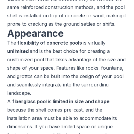
same reinforced construction methods, and the pool
shell is installed on top of concrete or sand, making it
prone to cracking as the ground settles or shifts.
Appearance
The
flexibility of concrete pools
is virtually
unlimited
and is the best choice for creating a
customized pool that takes advantage of the size and
shape of your space. Features like rocks, fountains,
and grottos can be built into the design of your pool
and seamlessly integrate into the surrounding
landscape.
A
fiberglass pool
is
limited in size and shape
because the shell comes pre-cast, and the
installation area must be able to accommodate its
dimensions. If you have limited space or unique