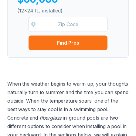
(12x24 ft., installed)
Find Pros
When the weather begins to warm up, your thoughts
naturally turn to summer and the time you can spend
outside. When the temperature soars, one of the
best ways to stay cool is in a swimming pool.
Concrete
and
fiberglass
in-ground pools are two
different options to consider when installing a pool in
your backyard. In the sections below, we will explain