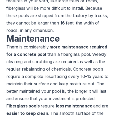
features in your yard, like large trees or rocks,
fiberglass will be more difficult to install. Because
these pools are shipped from the factory by trucks,
they cannot be larger than 16 feet, the width of
roads, in any dimension.
Maintenance
There is considerably
more maintenance required
for a concrete pool
than a fiberglass pool. Weekly
cleaning and scrubbing are required as well as the
regular rebalancing of chemicals. Concrete pools
require a complete resurfacing every 10–15 years to
maintain their surface and keep moisture out. The
better maintained your pool is, the longer it will last
and ensure that your investment is protected.
Fiberglass pools
require
less maintenance
and are
easier to keep clean
. The smooth surface of the