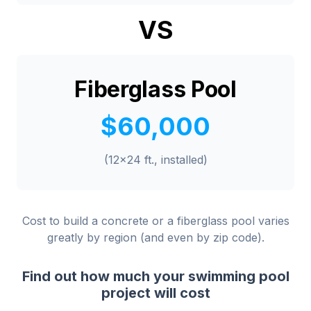
VS
Fiberglass Pool
$60,000
(12x24 ft., installed)
Cost to build a concrete or a fiberglass pool varies
greatly by region (and even by zip code).
Find out how much your swimming pool
project will cost