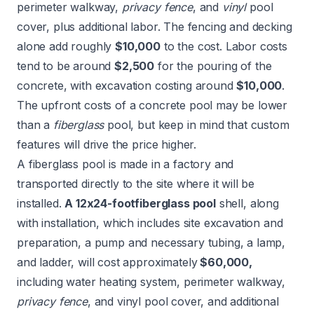
perimeter walkway,
privacy fence
, and
vinyl
pool
cover, plus additional labor. The fencing and decking
alone add roughly
$10,000
to the cost. Labor costs
tend to be around
$2,500
for the pouring of the
concrete, with excavation costing around
$10,000
.
The upfront costs of a concrete pool may be lower
than a
fiberglass
pool, but keep in mind that custom
features will drive the price higher.
A fiberglass pool is made in a factory and
transported directly to the site where it will be
installed.
A 12x24-foot
fiberglass
pool
shell, along
with installation, which includes site excavation and
preparation, a pump and necessary tubing, a lamp,
and ladder, will cost approximately
$60,000,
including water heating system, perimeter walkway,
privacy fence
, and vinyl pool cover, and additional