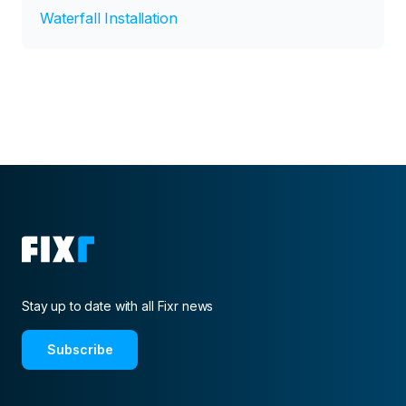
Waterfall Installation
Stay up to date with all Fixr news
Subscribe