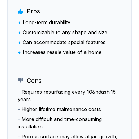
Pros
+
Long-term durability
+
Customizable to any shape and size
+
Can accommodate special features
+
Increases resale value of a home
Cons
-
Requires resurfacing every 10&ndash;15
years
-
Higher lifetime maintenance costs
-
More difficult and time-consuming
installation
-
Porous surface may allow algae growth,