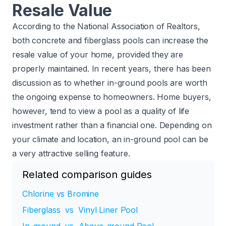
Resale Value
According to the
National Association of Realtors
,
both concrete and fiberglass pools can increase the
resale value of your home, provided they are
properly maintained. In recent years, there has been
discussion as to whether in-ground pools are worth
the ongoing expense to homeowners. Home buyers,
however, tend to view a pool as a quality of life
investment rather than a financial one. Depending on
your climate and location, an in-ground pool can be
a very attractive selling feature.
Related comparison guides
Chlorine vs Bromine
Fiberglass vs Vinyl Liner Pool