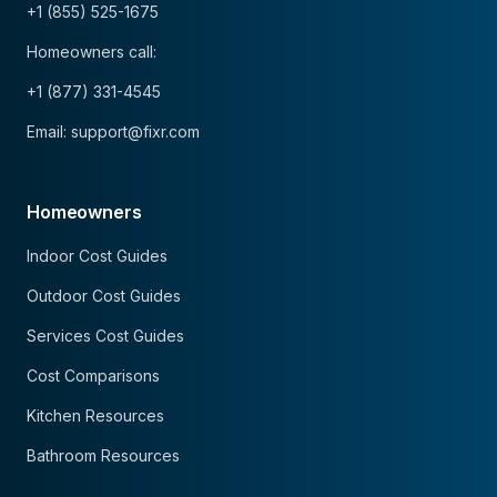
+1 (855) 525-1675
Homeowners call:
+1 (877) 331-4545
Email: support@fixr.com
Homeowners
Indoor Cost Guides
Outdoor Cost Guides
Services Cost Guides
Cost Comparisons
Kitchen Resources
Bathroom Resources