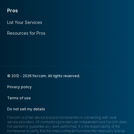
Pros
List Your Services
Resources for Pros
© 2012 - 2026 fixr.com. All rights reserved.
Privacy policy
Terms of use
Do not sell my details
Fixr.com is a free service to assist homeowners in connecting with local
service providers. All contractors/providers are independent and fixr.com does
not warrant or guarantee any work performed. It is the responsibility of the
homeowner to verify that the hired contractor furnishes the necessary license