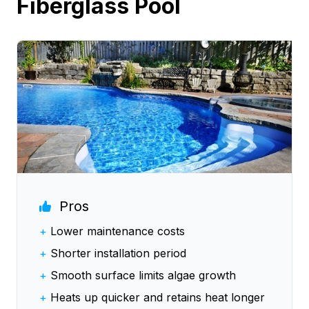
Fiberglass Pool
Pros
+
Lower maintenance costs
+
Shorter installation period
+
Smooth surface limits algae growth
+
Heats up quicker and retains heat longer