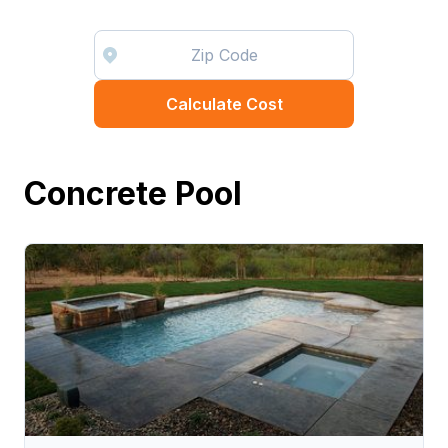
Calculate Cost
Concrete Pool