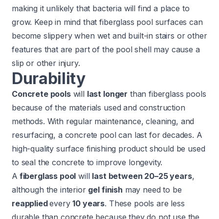
making it unlikely that bacteria will find a place to
grow. Keep in mind that fiberglass pool surfaces can
become slippery when wet and
built-in
stairs or other
features that are part of the pool shell may cause a
slip or other injury.
Durability
Concrete pools
will
last longer
than fiberglass pools
because of the materials used and construction
methods. With regular maintenance, cleaning, and
resurfacing, a concrete pool can last for decades. A
high-quality surface finishing product should be used
to seal the concrete to improve longevity.
A
fiberglass pool
will
last between 20–25 years
,
although the interior
gel finish
may need to be
reapplied
every
10 years
. These pools are less
durable than concrete because they do not use the