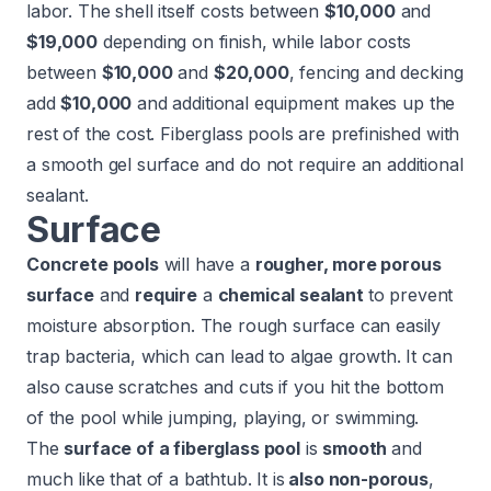
labor. The shell itself costs between
$10,000
and
$19,000
depending on finish, while labor costs
between
$10,000
and
$20,000
, fencing and decking
add
$10,000
and additional equipment makes up the
rest of the cost. Fiberglass pools are prefinished with
a smooth gel surface and do not require an additional
sealant.
Surface
Concrete pools
will have a
rougher, more porous
surface
and
require
a
chemical sealant
to prevent
moisture absorption. The rough surface can easily
trap bacteria, which can lead to algae growth. It can
also cause scratches and cuts if you hit the bottom
of the pool while jumping, playing, or swimming.
The
surface of a fiberglass pool
is
smooth
and
much like that of a bathtub. It is
also non-porous
,