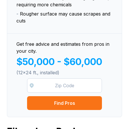
requiring more chemicals
-
Rougher surface may cause scrapes and
cuts
Get free advice and estimates from pros in
your city.
$50,000 - $60,000
(12x24 ft., installed)
Find Pros