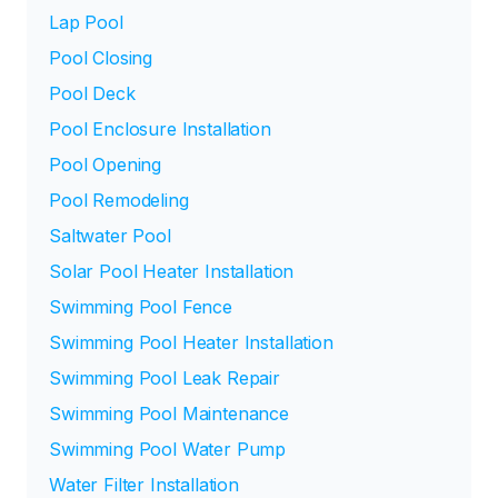
Lap Pool
Pool Closing
Pool Deck
Pool Enclosure Installation
Pool Opening
Pool Remodeling
Saltwater Pool
Solar Pool Heater Installation
Swimming Pool Fence
Swimming Pool Heater Installation
Swimming Pool Leak Repair
Swimming Pool Maintenance
Swimming Pool Water Pump
Water Filter Installation