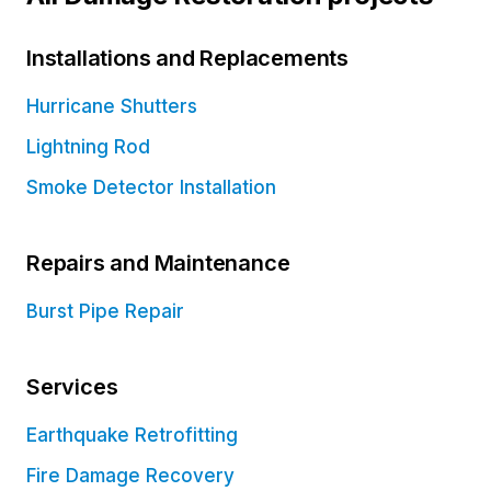
Installations and Replacements
Hurricane Shutters
Lightning Rod
Smoke Detector Installation
Repairs and Maintenance
Burst Pipe Repair
Services
Earthquake Retrofitting
Fire Damage Recovery