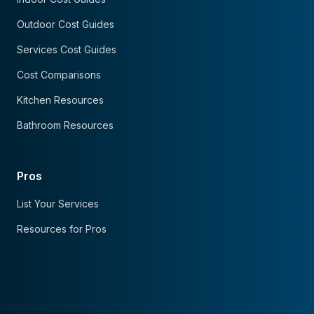
Outdoor Cost Guides
Services Cost Guides
Cost Comparisons
Kitchen Resources
Bathroom Resources
Pros
List Your Services
Resources for Pros