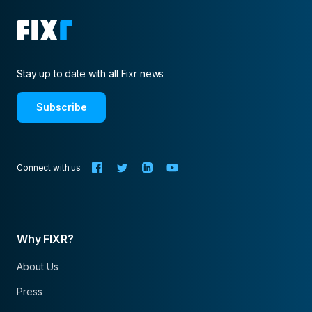
Stay up to date with all Fixr news
Subscribe
Connect with us
Why FIXR?
About Us
Press