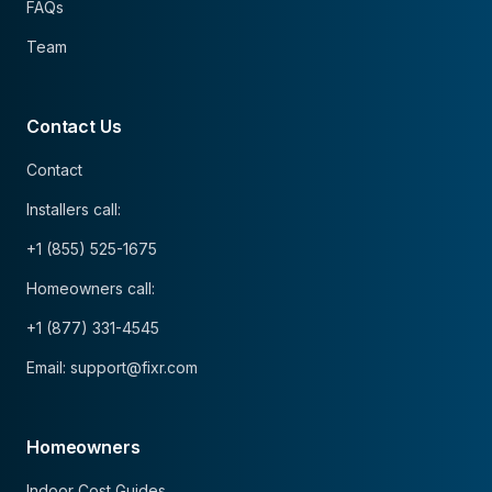
FAQs
Team
Contact Us
Contact
Installers call:
+1 (855) 525-1675
Homeowners call:
+1 (877) 331-4545
Email: support@fixr.com
Homeowners
Indoor Cost Guides