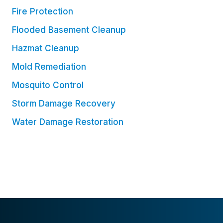
Fire Protection
Flooded Basement Cleanup
Hazmat Cleanup
Mold Remediation
Mosquito Control
Storm Damage Recovery
Water Damage Restoration