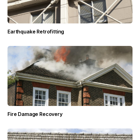
Earthquake Retrofitting
Fire Damage Recovery