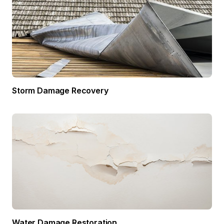
Storm Damage Recovery
Water Damage Restoration