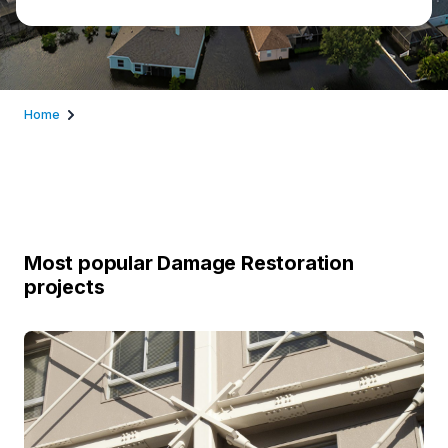
Home
Most popular Damage Restoration
projects