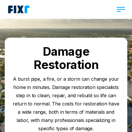
Damage
Restoration
A burst pipe, a fire, or a storm can change your
home in minutes. Damage restoration specialists
step in to clean, repair, and rebuild so life can
return to normal. The costs for restoration have
a wide range, both in terms of materials and
labor, with many professionals specializing in
specific types of damage.