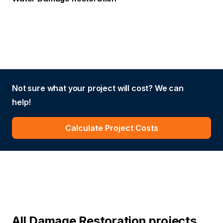
Not sure what your project will cost? We can
help!
Calculate Project Costs
All Damage Restoration projects