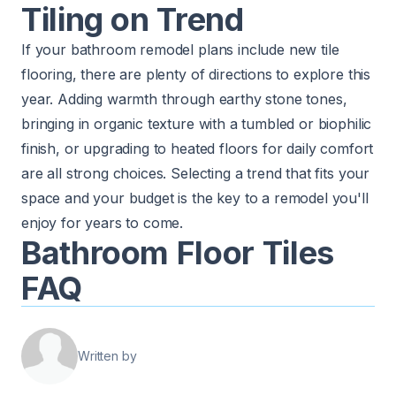
Tiling on Trend
If your bathroom remodel plans include new tile
flooring, there are plenty of directions to explore this
year. Adding warmth through earthy stone tones,
bringing in organic texture with a tumbled or biophilic
finish, or upgrading to heated floors for daily comfort
are all strong choices. Selecting a trend that fits your
space and your budget is the key to a remodel you'll
enjoy for years to come.
Bathroom Floor Tiles
FAQ
Written by