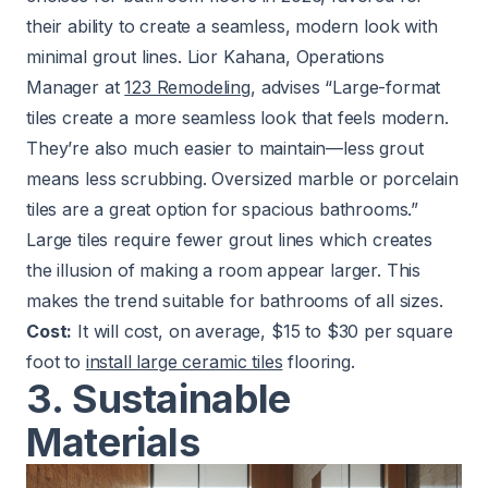
their ability to create a seamless, modern look with
minimal grout lines. Lior Kahana, Operations
Manager at
123 Remodeling
, advises “Large-format
tiles create a more seamless look that feels modern.
They’re also much easier to maintain—less grout
means less scrubbing. Oversized marble or porcelain
tiles are a great option for spacious bathrooms.”
Large tiles require fewer grout lines which creates
the illusion of making a room appear larger. This
makes the trend suitable for bathrooms of all sizes.
Cost:
It will cost, on average, $15 to $30 per square
foot to
install large ceramic tiles
flooring.
3. Sustainable
Materials