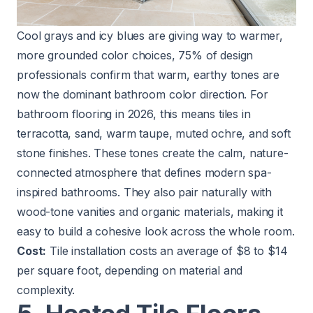
Cool grays and icy blues are giving way to warmer,
more grounded color choices, 75% of design
professionals confirm that warm, earthy tones are
now the dominant bathroom color direction. For
bathroom flooring in 2026, this means tiles in
terracotta, sand, warm taupe, muted ochre, and soft
stone finishes. These tones create the calm, nature-
connected atmosphere that defines modern spa-
inspired bathrooms. They also pair naturally with
wood-tone vanities and organic materials, making it
easy to build a cohesive look across the whole room.
Cost:
Tile installation costs an average of $8 to $14
per square foot, depending on material and
complexity.