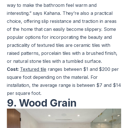
way to make the bathroom feel warm and
interesting.” says Kahana. They’re also a practical
choice, offering slip resistance and traction in areas
of the home that can easily become slippery. Some
popular options for incorporating the beauty and
practicality of textured tiles are ceramic tiles with
raised patterns, porcelain tiles with a brushed finish,
or natural stone tiles with a tumbled surface.
Cost:
Textured tile
ranges between $1 and $200 per
square foot depending on the material. For
installation, the average range is between $7 and $14
per square foot.
9. Wood Grain