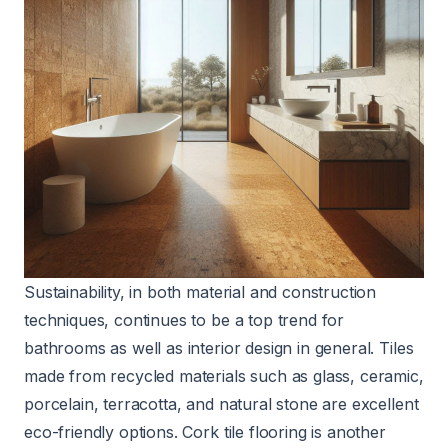
Sustainability, in both material and construction
techniques, continues to be a top trend for
bathrooms as well as interior design in general. Tiles
made from recycled materials such as glass, ceramic,
porcelain, terracotta, and natural stone are excellent
eco-friendly options. Cork tile flooring is another