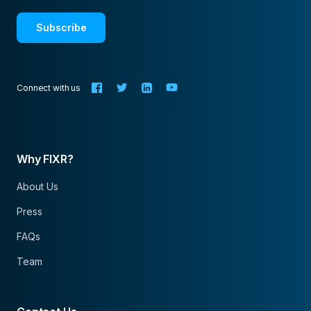
Subscribe
Connect with us
Why FIXR?
About Us
Press
FAQs
Team