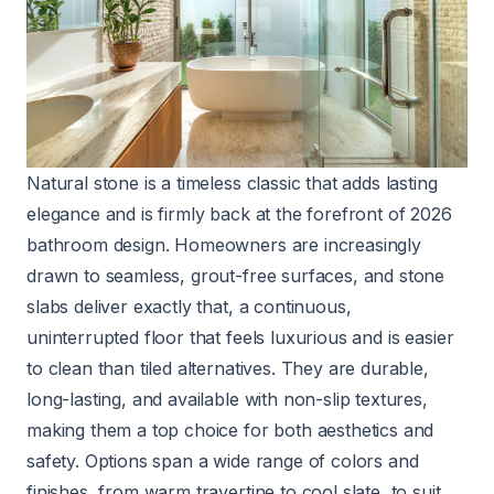
Natural stone is a timeless classic that adds lasting
elegance and is firmly back at the forefront of 2026
bathroom design. Homeowners are increasingly
drawn to seamless, grout-free surfaces, and stone
slabs deliver exactly that, a continuous,
uninterrupted floor that feels luxurious and is easier
to clean than tiled alternatives. They are durable,
long-lasting, and available with non-slip textures,
making them a top choice for both aesthetics and
safety. Options span a wide range of colors and
finishes, from warm travertine to cool slate, to suit