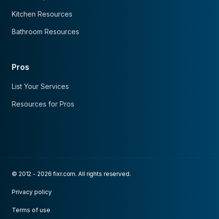
Kitchen Resources
Bathroom Resources
Pros
List Your Services
Resources for Pros
© 2012 - 2026 fixr.com. All rights reserved.
Privacy policy
Terms of use