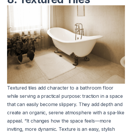
Textured tiles add character to a bathroom floor
while serving a practical purpose: traction in a space
that can easily become slippery. They add depth and
create an organic, serene atmosphere with a spa-like
appeal. “It changes how the space feels—more
inviting, more dynamic. Texture is an easy, stylish