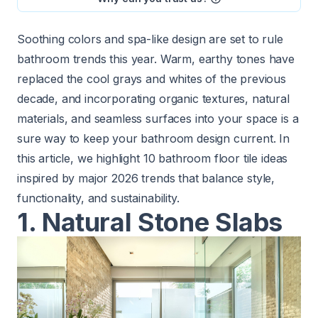
Soothing colors and spa-like design are set to rule
bathroom trends
this year. Warm, earthy tones have
replaced the cool grays and whites of the previous
decade, and incorporating organic textures, natural
materials, and seamless surfaces into your space is a
sure way to keep your bathroom design current. In
this article, we highlight 10 bathroom floor tile ideas
inspired by major 2026 trends that balance style,
functionality, and sustainability.
1. Natural Stone Slabs