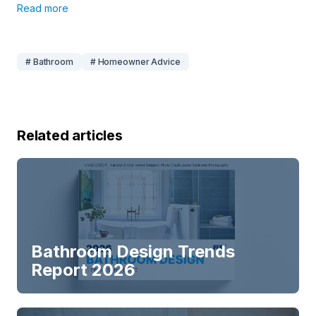
Read more
# Bathroom
# Homeowner Advice
Related articles
Bathroom Design Trends
Report 2026