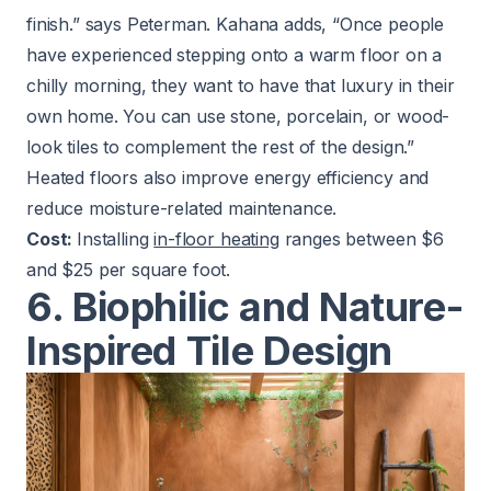
finish.” says Peterman. Kahana adds, “Once people
have experienced stepping onto a warm floor on a
chilly morning, they want to have that luxury in their
own home. You can use stone, porcelain, or wood-
look tiles to complement the rest of the design.”
Heated floors also improve energy efficiency and
reduce moisture-related maintenance.
Cost:
Installing
in-floor heating
ranges between $6
and $25 per square foot.
6. Biophilic and Nature-
Inspired Tile Design