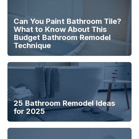
Can You Paint Bathroom Tile?
What to Know About This
Budget Bathroom Remodel
Technique
25 Bathroom Remodel Ideas
for 2025