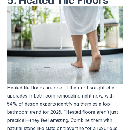
5. Heated Tile Floors
Heated tile floors are one of the most sought-after
upgrades in bathroom remodeling right now, with
54% of design experts identifying them as a top
bathroom trend for 2026. “Heated floors aren’t just
practical—they feel amazing. Combine them with
natural stone like slate or travertine for a luxurious