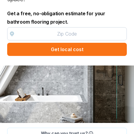
Get a free, no-obligation estimate for your
bathroom flooring project.
Get local cost
Why can you trust us?