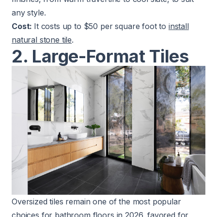
any style.
Cost:
It costs up to $50 per square foot to
install
natural stone tile
.
2. Large-Format Tiles
Oversized tiles remain one of the most popular
choices for bathroom floors in 2026, favored for