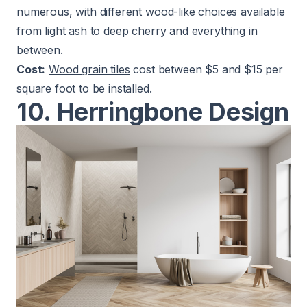
numerous, with different wood-like choices available
from light ash to deep cherry and everything in
between.
Cost:
Wood grain tiles
cost between $5 and $15 per
square foot to be installed.
10. Herringbone Design