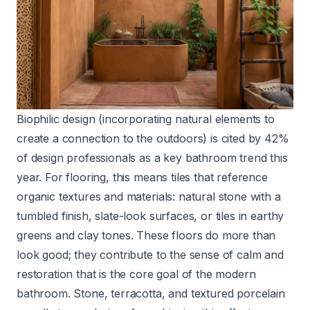
Biophilic design (incorporating natural elements to
create a connection to the outdoors) is cited by 42%
of design professionals as a key bathroom trend this
year. For flooring, this means tiles that reference
organic textures and materials: natural stone with a
tumbled finish, slate-look surfaces, or tiles in earthy
greens and clay tones. These floors do more than
look good; they contribute to the sense of calm and
restoration that is the core goal of the modern
bathroom. Stone, terracotta, and textured porcelain