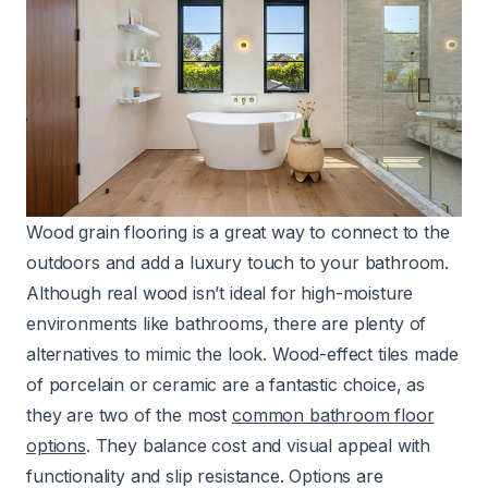
Wood grain flooring is a great way to connect to the
outdoors and add a luxury touch to your bathroom.
Although real wood isn’t ideal for high-moisture
environments like bathrooms, there are plenty of
alternatives to mimic the look. Wood-effect tiles made
of porcelain or ceramic are a fantastic choice, as
they are two of the most
common bathroom floor
options
. They balance cost and visual appeal with
functionality and slip resistance. Options are