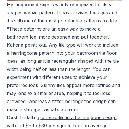
Herringbone design is widely recognized for its V-
shaped weave pattern. It has survived the ages and
it's still one of the most popular tile patterns to date.
“These patterns are an easy way to make a
bathroom feel more designed and put-together.”
Kahana points out. Any tile type will work to include
a herringbone pattern into your bathroom tile floor
ideas, as long as it is rectangular shaped with the tile
width being half or less than the length. You can
experiment with different sizes to achieve your
preferred look. Skinny tiles appear more refined and
may lend to a smaller area, helping it to feel less
crowded, whereas a fatter herringbone design can
make a stronger visual statement.
Cost:
Installing
ceramic tile in a herringbone design
will cost $9 to $30 per square foot on average.