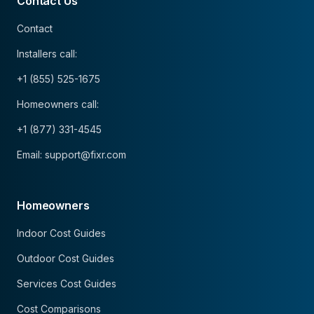
Contact Us
Contact
Installers call:
+1 (855) 525-1675
Homeowners call:
+1 (877) 331-4545
Email: support@fixr.com
Homeowners
Indoor Cost Guides
Outdoor Cost Guides
Services Cost Guides
Cost Comparisons