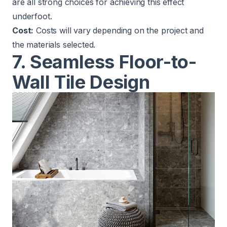
are all strong choices for achieving this effect
underfoot.
Cost:
Costs will vary depending on the project and
the materials selected.
7. Seamless Floor-to-
Wall Tile Design