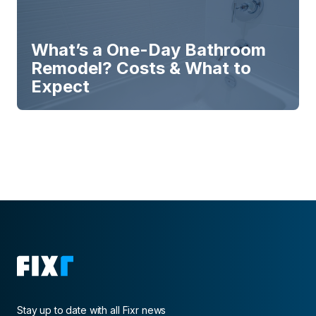
What’s a One-Day Bathroom
Remodel? Costs & What to
Expect
Stay up to date with all Fixr news