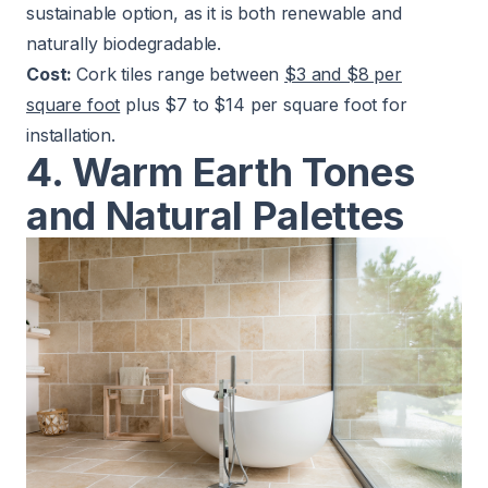
sustainable option, as it is both renewable and
naturally biodegradable.
Cost:
Cork tiles range between
$3 and $8 per
square foot
plus $7 to $14 per square foot for
installation.
4. Warm Earth Tones
and Natural Palettes