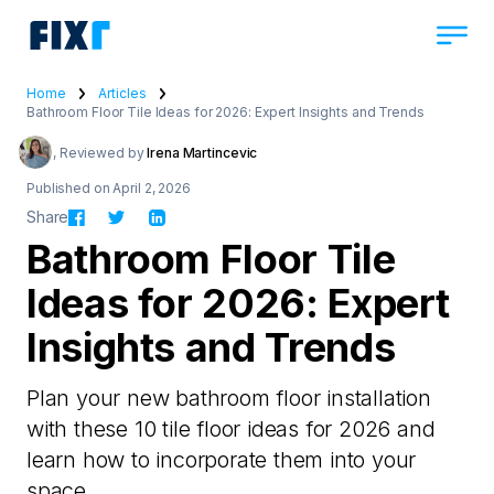
Home
Articles
Bathroom Floor Tile Ideas for 2026: Expert Insights and Trends
, Reviewed by
Irena Martincevic
Published on April 2, 2026
Share
Bathroom Floor Tile
Ideas for 2026: Expert
Insights and Trends
Plan your new bathroom floor installation
with these 10 tile floor ideas for 2026 and
learn how to incorporate them into your
space.