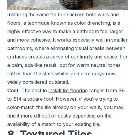
Installing the same tile tone across both walls and
floors, a technique known as color drenching, is a
highly effective way to make a bathroom feel larger
and more cohesive. It works especially well in smaller
bathrooms, where eliminating visual breaks between
surfaces creates a sense of continuity and space. For
a calm, spa-like result, opt for warm neutral tones
rather than the stark whites and cool grays now
widely considered outdated.
Cost:
The cost to
install tile flooring
ranges from $8
to $14 a square foot. However, if you’re trying to
color-match the tile already on your walls, you may
find it more difficult or costly depending on the
availability of a match to your existing tile.
8. Textured Tiles