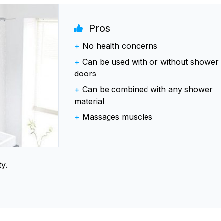
Pros
+
No health concerns
+
Can be used with or without shower
doors
+
Can be combined with any shower
material
+
Massages muscles
y.