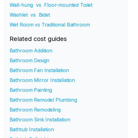
Wall-hung vs Floor-mounted Toilet
Washlet vs Bidet
Wet Room vs Traditional Bathroom
Related cost guides
Bathroom Addition
Bathroom Design
Bathroom Fan Installation
Bathroom Mirror Installation
Bathroom Painting
Bathroom Remodel Plumbing
Bathroom Remodeling
Bathroom Sink Installation
Bathtub Installation