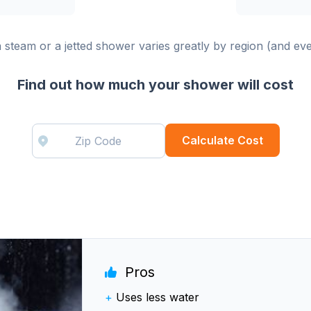
 a steam or a jetted shower varies greatly by region (and ev
Find out how much your shower will cost
Calculate Cost
Pros
+
Uses less water