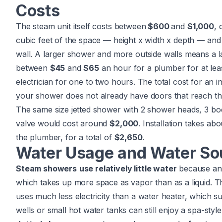
Costs
The steam unit itself costs between
$600
and
$1,000
, 
cubic feet of the space — height x width x depth — and
wall. A larger shower and more outside walls means a lar
between
$45
and
$65
an hour for a
plumber
for at le
electrician
for one to two hours. The total cost for an i
your shower does not already have doors that reach th
The same size jetted shower with 2 shower heads, 3 bod
valve would cost around
$2,000
. Installation takes ab
the plumber, for a total of
$2,650
.
Water Usage and Water So
Steam showers
use relatively little water
because any 
which takes up more space as vapor than as a liquid. Th
uses much less electricity than a water heater, which s
wells or small hot water tanks can still enjoy a spa-styl