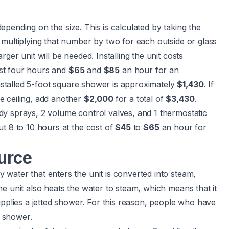
depending on the size. This is calculated by taking the
 multiplying that number by two for each outside or glass
ger unit will be needed. Installing the unit costs
ast four hours and
$65
and
$85
an hour for an
nstalled 5-foot square shower is approximately
$1,430
. If
e ceiling, add another
$2,000
for a total of
$3,430
.
y sprays, 2 volume control valves, and 1 thermostatic
out 8 to 10 hours at the cost of
$45
to
$65
an hour for
urce
water that enters the unit is converted into steam,
e unit also heats the water to steam, which means that it
upplies a jetted shower. For this reason, people who have
e shower.