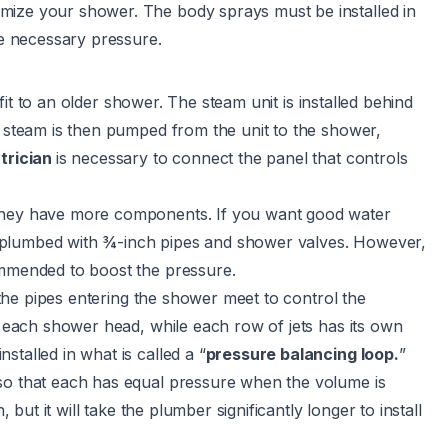
mize your shower. The body sprays must be installed in
he necessary pressure.
fit to an older shower. The steam unit is installed behind
e steam is then pumped from the unit to the shower,
trician
is necessary to connect the panel that controls
hey have more components. If you want good water
 plumbed with ¾-inch pipes and shower valves. However,
ommended to boost the pressure.
l the pipes entering the shower meet to control the
to each shower head, while each row of jets has its own
talled in what is called a “
pressure balancing loop.
”
 so that each has equal pressure when the volume is
 but it will take the plumber significantly longer to install