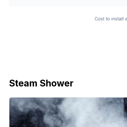
Cost to install
Steam Shower