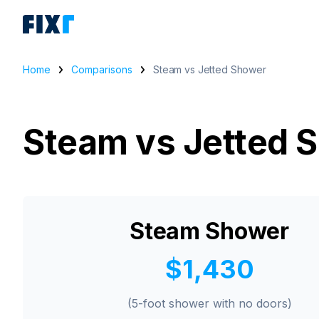
Home
Comparisons
Steam vs Jetted Shower
Steam vs Jetted 
Steam Shower
$1,430
(5-foot shower with no doors)