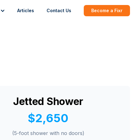
Articles
Contact Us
Become a Fixr
Jetted Shower
$2,650
(5-foot shower with no doors)