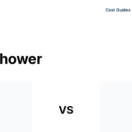
Cost Guides
Shower
VS