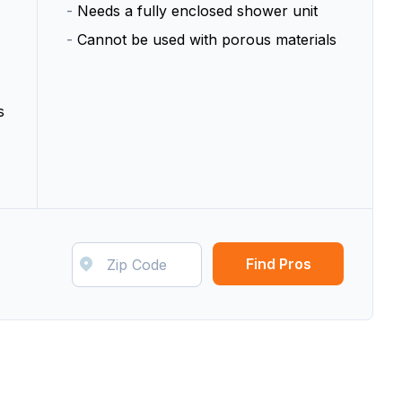
-
Needs a fully enclosed shower unit
-
Cannot be used with porous materials
s
Find Pros