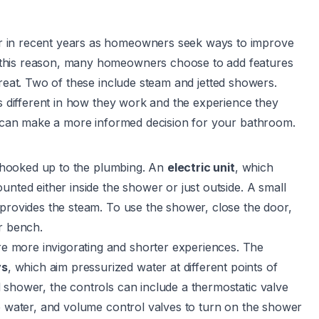
r in recent years as homeowners seek ways to improve
 this reason, many homeowners choose to add features
treat. Two of these include
steam
and jetted showers.
is different in how they work and the experience they
ou can make a more informed decision for your bathroom.
d hooked up to the plumbing. An
electric unit
, which
unted either inside the shower or just outside. A small
 provides the steam. To use the shower, close the door,
r bench.
re more invigorating and shorter experiences. The
ys
, which aim pressurized water at different points of
 shower, the controls can include a thermostatic valve
he water, and volume control valves to turn on the shower