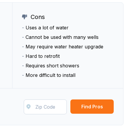
Cons
-
Uses a lot of water
-
Cannot be used with many wells
-
May require water heater upgrade
-
Hard to retrofit
-
Requires short showers
-
More difficult to install
Find Pros