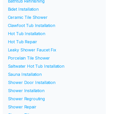
Bathtub Refinishing
Bidet Installation
Ceramic Tile Shower
Clawfoot Tub Installation
Hot Tub Installation
Hot Tub Repair
Leaky Shower Faucet Fix
Porcelain Tile Shower
Saltwater Hot Tub Installation
Sauna Installation
Shower Door Installation
Shower Installation
Shower Regrouting
Shower Repair