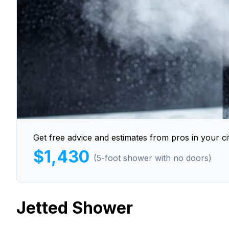
Get free advice and estimates from pros in your cit
$1,430
(5-foot shower with no doors)
Jetted Shower