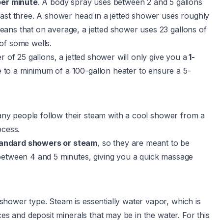
er minute
. A body spray uses between 2 and 5 gallons
east three. A shower head in a jetted shower uses roughly
ans that on average, a jetted shower uses 23 gallons of
of some wells.
r of 25 gallons, a jetted shower will only give you a
1-
 to a minimum of a 100-gallon heater to ensure a 5-
any people follow their steam with a cool shower from a
ocess.
standard showers or steam
, so they are meant to be
 between 4 and 5 minutes, giving you a quick massage
hower type. Steam is essentially water vapor, which is
ces and deposit minerals that may be in the water. For this