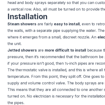
head and body sprays separately so that you can custo
a vertical row. Also, all must be turned on to provide t
Installation
Steam showers
are fairly
easy to install
, even to retro
the walls, with a separate pipe supplying the water. Th
where it emerges from a small, discreet nozzle. An
elec
the unit.
Jetted showers
are
more difficult to install
because t
pressure, then it’s recommended that the bathroom be
if your pressure isn’t good, then ½-inch pipes are rec
The thermostatic valve is installed, and this is where al
temperature. From this point, they split off. One goes 
supply and volume control valve. The body sprays are ins
This means that they are all connected to one another
turned on. No electrician is necessary for the installation,
the pipes.