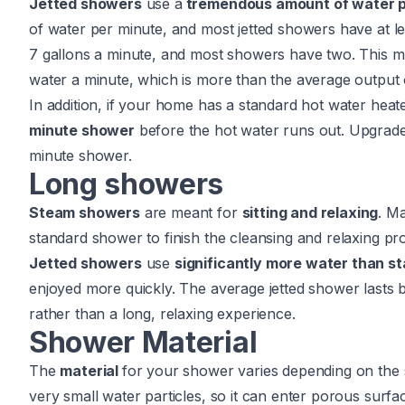
Jetted showers
use a
tremendous amount of water p
of water per minute, and most jetted showers have at l
7 gallons a minute, and most showers have two. This me
water a minute, which is more than the average output 
In addition, if your home has a standard hot water heate
minute shower
before the hot water runs out. Upgrade
minute shower.
Long showers
Steam showers
are meant for
sitting and relaxing
. M
standard shower to finish the cleansing and relaxing pr
Jetted showers
use
significantly more water than 
enjoyed more quickly. The average jetted shower lasts
rather than a long, relaxing experience.
Shower Material
The
material
for your shower varies depending on the s
very small water particles, so it can enter porous surfa