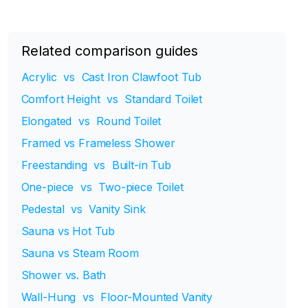
Related comparison guides
Acrylic vs Cast Iron Clawfoot Tub
Comfort Height vs Standard Toilet
Elongated vs Round Toilet
Framed vs Frameless Shower
Freestanding vs Built-in Tub
One-piece vs Two-piece Toilet
Pedestal vs Vanity Sink
Sauna vs Hot Tub
Sauna vs Steam Room
Shower vs. Bath
Wall-Hung vs Floor-Mounted Vanity