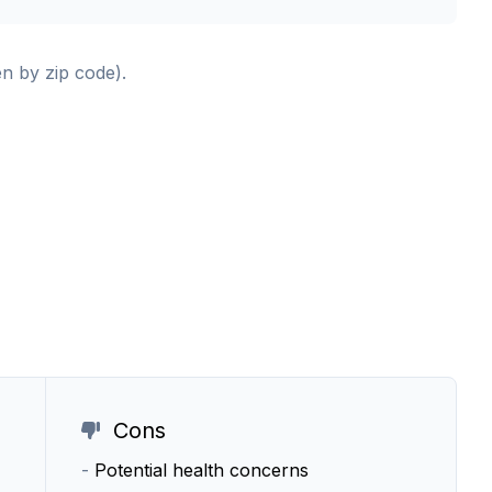
en by zip code).
Cons
-
Potential health concerns