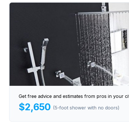
Get free advice and estimates from pros in your cit
$2,650
(5-foot shower with no doors)