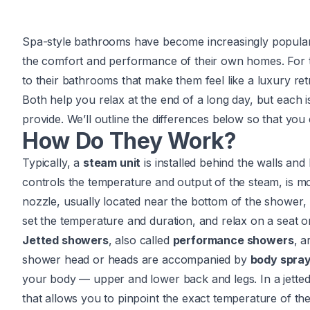
Spa-style bathrooms have become increasingly popula
the comfort and performance of their own homes. For
to their bathrooms that make them feel like a luxury re
Both help you relax at the end of a long day, but each 
provide. We’ll outline the differences below so that y
How Do They Work?
Typically, a
steam unit
is installed behind the walls an
controls the temperature and output of the steam, is mo
nozzle, usually located near the bottom of the shower,
set the temperature and duration, and relax on a seat o
Jetted showers
, also called
performance showers
, a
shower head or heads are accompanied by
body spra
your body — upper and lower back and legs. In a jetted
that allows you to pinpoint the exact temperature of t