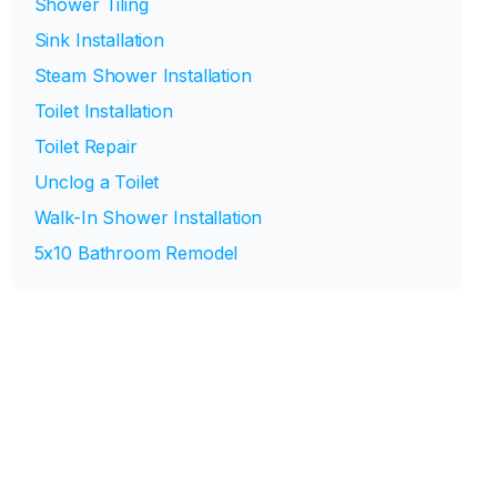
Shower Tiling
Sink Installation
Steam Shower Installation
Toilet Installation
Toilet Repair
Unclog a Toilet
Walk-In Shower Installation
5x10 Bathroom Remodel