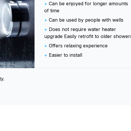
+
Can be enjoyed for longer amounts
of time
+
Can be used by people with wells
+
Does not require water heater
upgrade Easily retrofit to older shower
+
Offers relaxing experience
+
Easier to install
y.