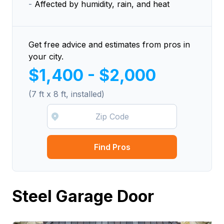
-
Affected by humidity, rain, and heat
Get free advice and estimates from pros in
your city.
$1,400 - $2,000
(7 ft x 8 ft, installed)
Find Pros
Steel Garage Door