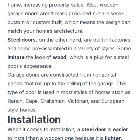
home, increasing property value. Also, wooden
garage doors aren’t mass produced but are semi-
custom or custom built, which means the design can
match your home’s architecture.
Steel doors
, on the other hand, are built in factories
and come pre-assembled in a variety of styles. Some
imitate
the look of
wood
, which is a plus for a steel
door’s appearance.
Garage doors are constructed from horizontal
panels that roll up to the ceiling of the garage. This
type of door is used in most styles of homes such as
Ranch, Cape, Craftsman, Victorian, and European-
style homes.
Installation
When it comes to installation, a
steel door
is
easier
to install than a wooden one because it is
lighter
.