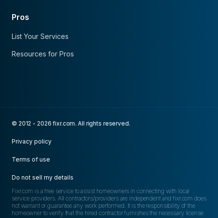
Pros
List Your Services
Resources for Pros
© 2012 - 2026 fixr.com. All rights reserved.
Privacy policy
Terms of use
Do not sell my details
Fixr.com is a free service to assist homeowners in connecting with local
service providers. All contractors/providers are independent and fixr.com does
not warrant or guarantee any work performed. It is the responsibility of the
homeowner to verify that the hired contractor furnishes the necessary license