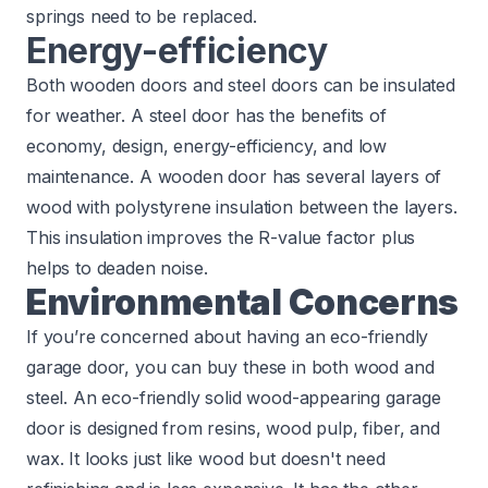
springs need to be replaced.
Energy-efficiency
Both wooden doors and steel doors can be insulated
for weather. A steel door has the benefits of
economy, design, energy-efficiency, and low
maintenance. A wooden door has several layers of
wood with polystyrene insulation between the layers.
This
insulation improves the R-value factor
plus
helps to deaden noise.
Environmental Concerns
If you’re concerned about having an eco-friendly
garage door, you can buy these in both wood and
steel. An eco-friendly solid wood-appearing garage
door is designed from resins, wood pulp, fiber, and
wax. It looks just like wood but doesn't need