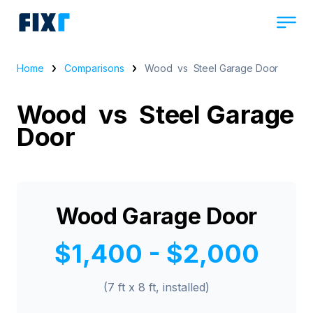
Home
Comparisons
Wood vs Steel Garage Door
Wood vs Steel Garage
Door
Wood Garage Door
$1,400 - $2,000
(7 ft x 8 ft, installed)