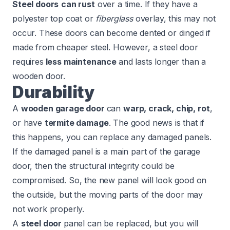
Steel doors
can rust
over a time. If they have a
polyester top coat or
fiberglass
overlay, this may not
occur. These doors can become dented or dinged if
made from cheaper steel. However, a steel door
requires
less maintenance
and lasts longer than a
wooden door.
Durability
A
wooden garage door
can
warp, crack, chip, rot
,
or have
termite damage
. The good news is that if
this happens, you can replace any damaged panels.
If the damaged panel is a main part of the garage
door, then the structural integrity could be
compromised. So, the new panel will look good on
the outside, but the moving parts of the door may
not work properly.
A
steel door
panel can be replaced, but you will