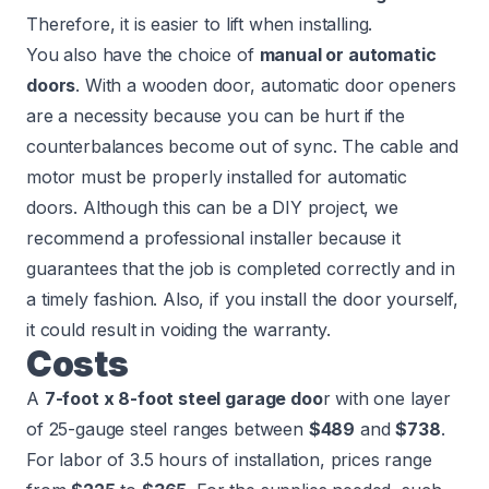
Therefore, it is easier to lift when installing.
You also have the choice of
manual or automatic
doors
. With a wooden door, automatic door openers
are a necessity because you can be hurt if the
counterbalances become out of sync. The cable and
motor must be properly installed for automatic
doors. Although this can be a DIY project, we
recommend a professional installer because it
guarantees that the job is completed correctly and in
a timely fashion. Also, if you install the door yourself,
it could result in voiding the warranty.
Costs
A
7-foot x 8-foot steel garage doo
r with one layer
of 25-gauge steel ranges between
$489
and
$738
.
For labor of 3.5 hours of installation, prices range