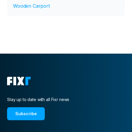
Wooden Carport
Stay up to date with all Fixr news
Subscribe