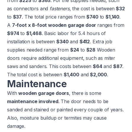
from
$225
to
$365
. For the supplies needed, such
as connectors and
fasteners
, the cost is between
$32
to
$37
. The
total price
ranges from
$740
to
$1,140
.
A
7-foot x 8-foot wooden garage door
ranges from
$974
to
$1,468
. Basic labor for 5.4 hours of
installation is between
$340
and
$412
. Extra job
supplies needed range from
$24
to
$28
Wooden
doors require additional equipment, such as miter
saws and sanders. This costs between
$64
and
$87
.
The
total cost
is between
$1,400
and
$2,000
.
Maintenance
With
wooden garage doors
, there is some
maintenance involved
. The door needs to be
sanded and stained or painted every couple of years.
Also, moisture buildup or termites may cause
damage.