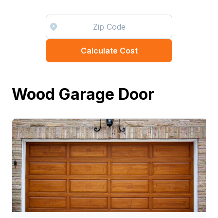
Calculate Cost
Wood Garage Door