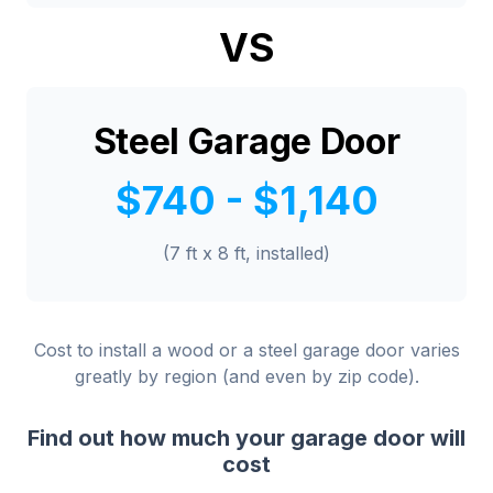
VS
Steel Garage Door
$740 - $1,140
(7 ft x 8 ft, installed)
Cost to install a wood or a steel garage door varies
greatly by region (and even by zip code).
Find out how much your garage door will
cost