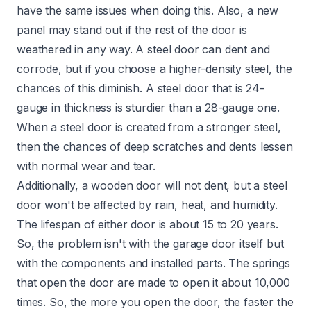
have the same issues when doing this. Also, a new
panel may stand out if the rest of the door is
weathered in any way. A steel door can dent and
corrode, but if you choose a higher-density steel, the
chances of this diminish. A steel door that is 24-
gauge in thickness is sturdier than a 28-gauge one.
When a steel door is created from a stronger steel,
then the chances of deep scratches and dents lessen
with normal wear and tear.
Additionally, a wooden door will not dent, but a steel
door won't be affected by rain, heat, and humidity.
The lifespan of either door is about 15 to 20 years.
So, the problem isn't with the garage door itself but
with the components and installed parts. The springs
that open the door are made to open it about 10,000
times. So, the more you open the door, the faster the