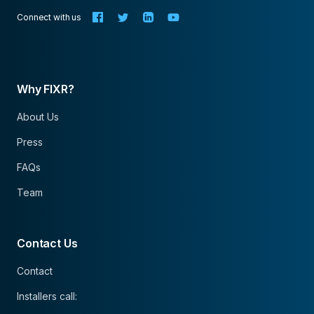
Connect with us
Why FIXR?
About Us
Press
FAQs
Team
Contact Us
Contact
Installers call: