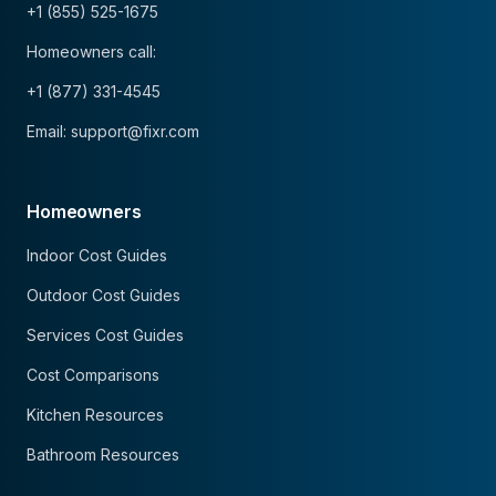
+1 (855) 525-1675
Homeowners call:
+1 (877) 331-4545
Email: support@fixr.com
Homeowners
Indoor Cost Guides
Outdoor Cost Guides
Services Cost Guides
Cost Comparisons
Kitchen Resources
Bathroom Resources