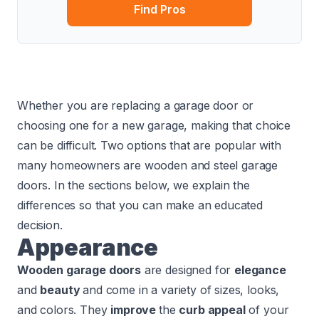
Find Pros
Whether you are replacing a garage door or
choosing one for a new garage, making that choice
can be difficult. Two options that are popular with
many homeowners are wooden and steel garage
doors. In the sections below, we explain the
differences so that you can make an educated
decision.
Appearance
Wooden garage doors
are designed for
elegance
and
beauty
and come in a variety of sizes, looks,
and colors. They
improve
the
curb appeal
of your