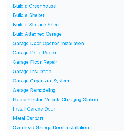
Build a Greenhouse
Build a Shelter
Build a Storage Shed
Build Attached Garage
Garage Door Opener Installation
Garage Door Repair
Garage Floor Repair
Garage Insulation
Garage Organizer System
Garage Remodeling
Home Electric Vehicle Charging Station
Install Garage Door
Metal Carport
Overhead Garage Door Installation