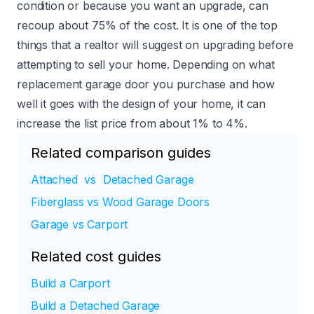
condition or because you want an upgrade, can
recoup
about 75%
of the cost. It is one of the top
things that a realtor will suggest on upgrading before
attempting to sell your home. Depending on what
replacement garage door you purchase and how
well it goes with the design of your home, it can
increase the list price from about 1% to 4%.
Related comparison guides
Attached vs Detached Garage
Fiberglass vs Wood Garage Doors
Garage vs Carport
Related cost guides
Build a Carport
Build a Detached Garage