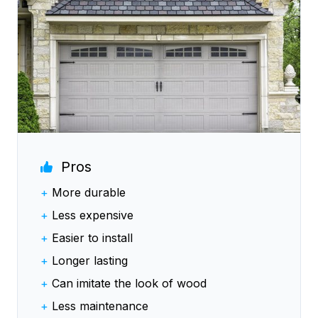
Pros
+
More durable
+
Less expensive
+
Easier to install
+
Longer lasting
+
Can imitate the look of wood
+
Less maintenance