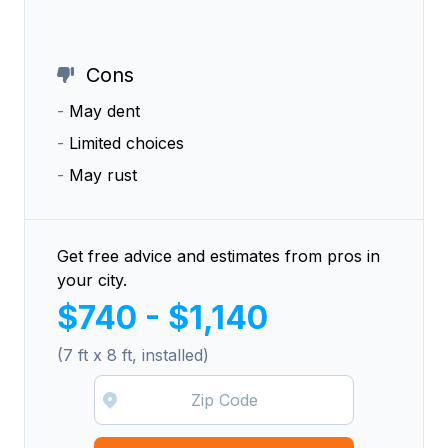
Cons
-
May dent
-
Limited choices
-
May rust
Get free advice and estimates from pros in
your city.
$740 - $1,140
(7 ft x 8 ft, installed)