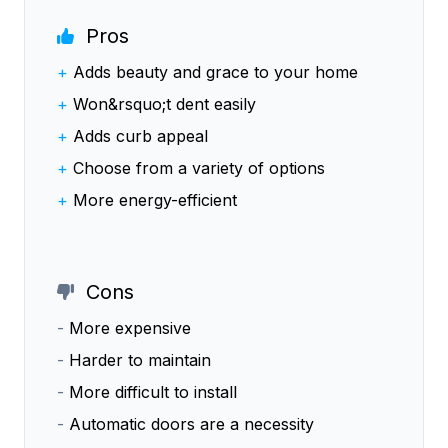
Pros
+
Adds beauty and grace to your home
+
Won&rsquo;t dent easily
+
Adds curb appeal
+
Choose from a variety of options
+
More energy-efficient
Cons
-
More expensive
-
Harder to maintain
-
More difficult to install
-
Automatic doors are a necessity