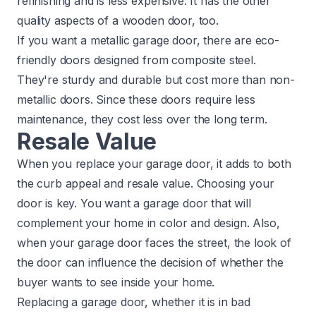
refinishing and is less expensive. It has the other
quality aspects of a wooden door, too.
If you want a metallic garage door, there are eco-
friendly doors designed from composite steel.
They're sturdy and durable but cost more than non-
metallic doors. Since these doors require less
maintenance, they cost less over the long term.
Resale Value
When you replace your garage door, it adds to both
the
curb appeal and resale value
. Choosing your
door is key. You want a garage door that will
complement your home in color and design. Also,
when your garage door faces the street, the look of
the door can influence the decision of whether the
buyer wants to see inside your home.
Replacing a garage door, whether it is in bad