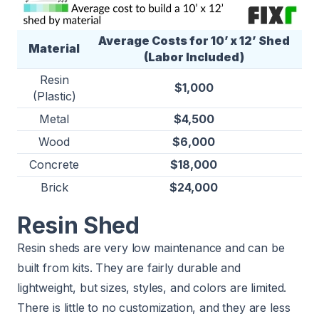
Average Costs for 10’ x 12’ Shed
Material
(Labor Included)
Resin
$1,000
(Plastic)
Metal
$4,500
Wood
$6,000
Concrete
$18,000
Brick
$24,000
Resin Shed
Resin sheds are very low maintenance and can be
built from kits. They are fairly durable and
lightweight, but sizes, styles, and colors are limited.
There is little to no customization, and they are less