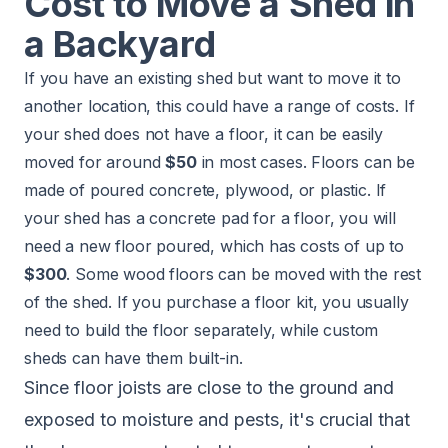
Cost to Move a Shed in
a Backyard
If you have an existing shed but want to move it to
another location, this could have a range of costs. If
your shed does not have a floor, it can be easily
moved for around
$50
in most cases. Floors can be
made of poured concrete, plywood, or plastic. If
your shed has a concrete pad for a floor, you will
need a new floor poured, which has costs of up to
$300
. Some wood floors can be moved with the rest
of the shed. If you purchase a floor kit, you usually
need to build the floor separately, while custom
sheds can have them built-in.
Since floor joists are close to the ground and
exposed to moisture and pests, it's crucial that