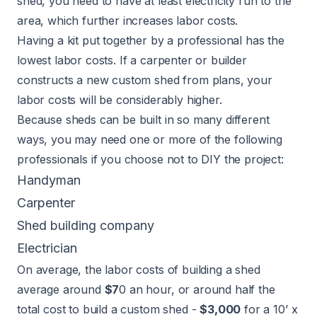
shed, you need to have at least electricity run to the
area, which further increases labor costs.
Having a kit put together by a professional has the
lowest labor costs. If a carpenter or builder
constructs a new custom shed from plans, your
labor costs will be considerably higher.
Because sheds can be built in so many different
ways, you may need one or more of the following
professionals if you choose not to DIY the project:
Handyman
Carpenter
Shed building company
Electrician
On average, the labor costs of building a shed
average around
$7
0 an hour, or around half the
total cost to build a custom shed -
$3,000
for a 10’ x