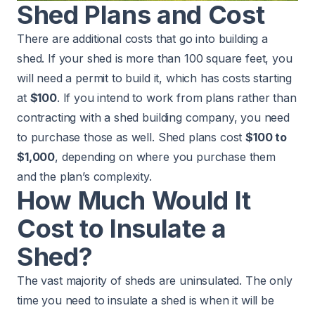
Shed Plans and Cost
There are additional costs that go into building a
shed. If your shed is more than 100 square feet, you
will need a permit to build it, which has costs starting
at
$100
. If you intend to work from plans rather than
contracting with a shed building company, you need
to purchase those as well. Shed plans cost
$100 to
$1,000
, depending on where you purchase them
and the plan’s complexity.
How Much Would It
Cost to Insulate a
Shed?
The vast majority of sheds are uninsulated. The only
time you need to insulate a shed is when it will be