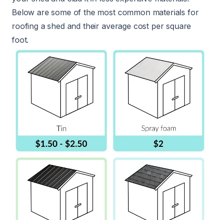
Below are some of the most common materials for
roofing a shed and their average cost per square
foot.