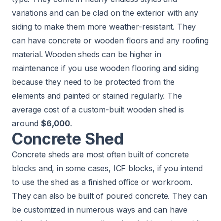
variations and can be clad on the exterior with any
siding to make them more weather-resistant. They
can have concrete or wooden floors and any roofing
material. Wooden sheds can be higher in
maintenance if you use wooden flooring and siding
because they need to be protected from the
elements and painted or stained regularly. The
average cost of a custom-built wooden shed is
around
$6,000
.
Concrete Shed
Concrete sheds are most often built of concrete
blocks and, in some cases, ICF blocks, if you intend
to use the shed as a finished office or workroom.
They can also be built of poured concrete. They can
be customized in numerous ways and can have