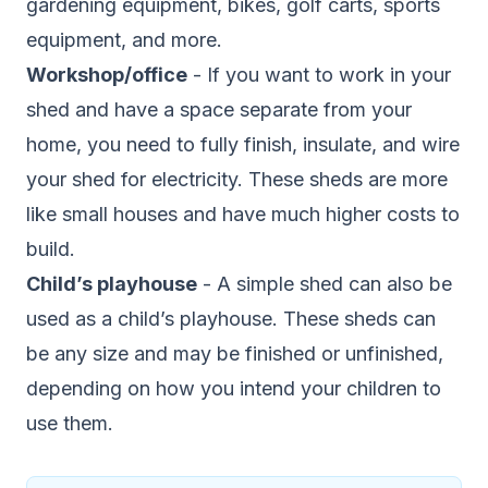
gardening equipment, bikes, golf carts, sports
equipment, and more.
Workshop/office
- If you want to work in your
shed and have a space separate from your
home, you need to fully finish, insulate, and wire
your shed for electricity. These sheds are more
like small houses and have much higher costs to
build.
Child’s playhouse
- A simple shed can also be
used as a child’s playhouse. These sheds can
be any size and may be finished or unfinished,
depending on how you intend your children to
use them.