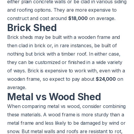
either plain concrete walls or be clad in various siding
and roofing options. They are more expensive to
construct and cost around
$18,000
on average.
Brick Shed
Brick sheds may be built with a wooden frame and
then clad in brick or, in rare instances, be built of
nothing but brick with a timber roof. In either case,
they can be customized or finished in a wide variety
of ways. Brick is expensive to work with, even with a
wooden frame, so expect to pay about
$24,000
on
average.
Metal vs Wood Shed
When comparing metal vs wood, consider combining
these materials. A wood frame is more sturdy than a
metal frame and less likely to be damaged by wind or
snow. But metal walls and roofs are resistant to rot,