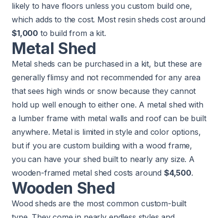
likely to have floors unless you custom build one,
which adds to the cost. Most resin sheds cost around
$1,000
to build from a kit.
Metal Shed
Metal sheds can be purchased in a kit, but these are
generally flimsy and not recommended for any area
that sees high winds or snow because they cannot
hold up well enough to either one. A metal shed with
a lumber frame with metal walls and roof can be built
anywhere. Metal is limited in style and color options,
but if you are custom building with a wood frame,
you can have your shed built to nearly any size. A
wooden-framed metal shed costs around
$4,500
.
Wooden Shed
Wood sheds are the most common custom-built
type. They come in nearly endless styles and