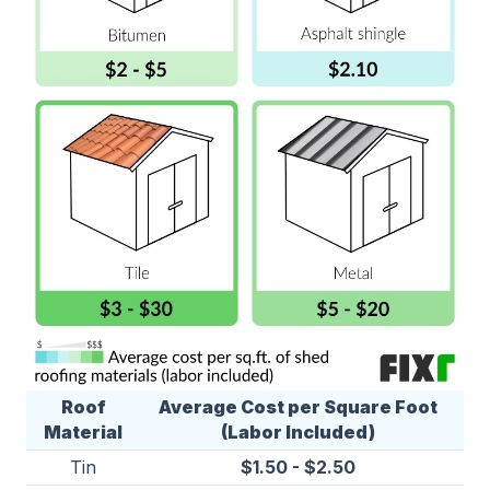
Roof
Average Cost per Square Foot
Material
(Labor Included)
Tin
$1.50 - $2.50