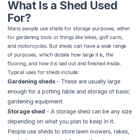
What Is a Shed Used
For?
Many people use sheds for storage purposes, either
for gardening tools or things like bikes, golf carts,
and motorcycles. But sheds can have a wide range
of purposes, which dictate how large it is, the
flooring, and how it is laid out and finished inside.
Typical uses for sheds include:
Gardening sheds
- These are usually large
enough for a potting table and storage of basic
gardening equipment.
Storage shed
- A storage shed can be any size
depending on what you plan to keep in it.
People use sheds to store lawn mowers, rakes,