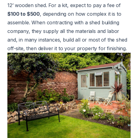
12’ wooden shed. For a kit, expect to pay a fee of
$100 to $500
, depending on how complex it is to
assemble. When contracting with a shed building
company, they supply all the materials and labor
and, in many instances, build all or most of the shed
off-site, then deliver it to your property for finishing.