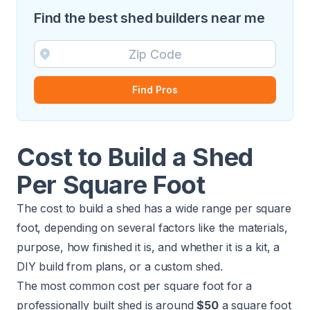
Find the best shed builders near me
Find Pros
Cost to Build a Shed
Per Square Foot
The cost to build a shed has a wide range per square
foot, depending on several factors like the materials,
purpose, how finished it is, and whether it is a kit, a
DIY build from plans, or a custom shed.
The most common cost per square foot for a
professionally built shed is around
$50
a square foot