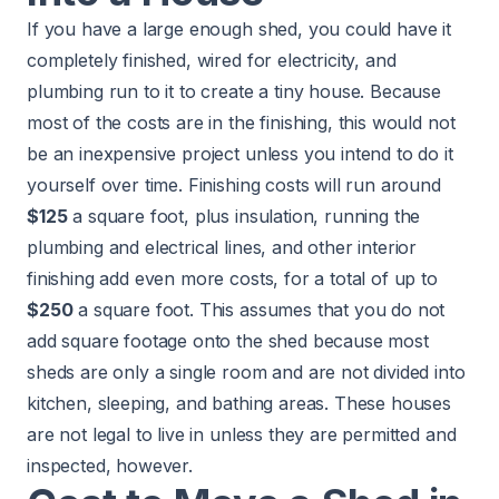
If you have a large enough shed, you could have it
completely finished, wired for electricity, and
plumbing run to it to create a tiny house. Because
most of the costs are in the finishing, this would not
be an inexpensive project unless you intend to do it
yourself over time. Finishing costs will run around
$125
a square foot, plus insulation, running the
plumbing and electrical lines, and other interior
finishing add even more costs, for a total of up to
$250
a square foot. This assumes that you do not
add square footage onto the shed because most
sheds are only a single room and are not divided into
kitchen, sleeping, and bathing areas. These houses
are not legal to live in unless they are permitted and
inspected, however.