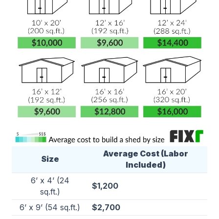
Average Cost (Labor
Size
Included)
6’ x 4’ (24
$1,200
sq.ft.)
6’ x 9’ (54 sq.ft.)
$2,700