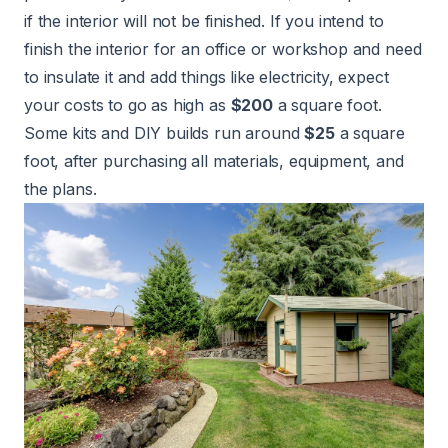
if the interior will not be finished. If you intend to
finish the interior for an office or workshop and need
to insulate it and add things like electricity, expect
your costs to go as high as
$200
a square foot.
Some kits and DIY builds run around
$25
a square
foot, after purchasing all materials, equipment, and
the plans.