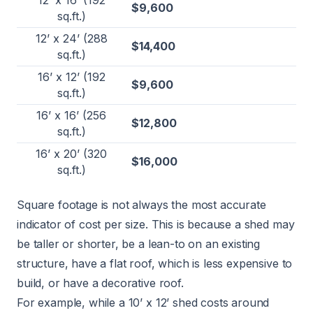
12’ x 16’ (192
$9,600
sq.ft.)
12’ x 24’ (288
$14,400
sq.ft.)
16’ x 12’ (192
$9,600
sq.ft.)
16’ x 16’ (256
$12,800
sq.ft.)
16’ x 20’ (320
$16,000
sq.ft.)
Square footage is not always the most accurate
indicator of cost per size. This is because a shed may
be taller or shorter, be a lean-to on an existing
structure, have a flat roof, which is less expensive to
build, or have a decorative roof.
For example, while a 10’ x 12’ shed costs around