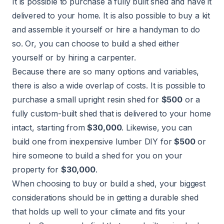
It is possible to purchase a fully built shed and have it
delivered to your home. It is also possible to buy a kit
and assemble it yourself or hire a handyman to do
so. Or, you can choose to build a shed either
yourself or by hiring a carpenter.
Because there are so many options and variables,
there is also a wide overlap of costs. It is possible to
purchase a small upright resin shed for
$500
or a
fully custom-built shed that is delivered to your home
intact, starting from
$30,000
. Likewise, you can
build one from inexpensive lumber DIY for
$500
or
hire someone to build a shed for you on your
property for
$30,000
.
When choosing to buy or build a shed, your biggest
considerations should be in getting a durable shed
that holds up well to your climate and fits your