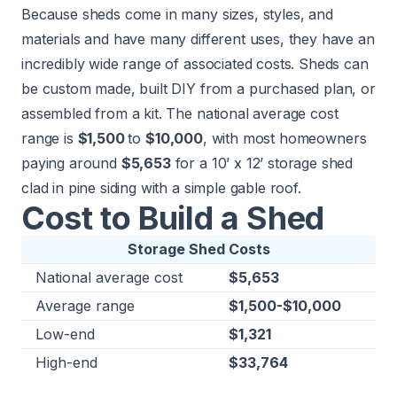
Because sheds come in many sizes, styles, and
materials and have many different uses, they have an
incredibly wide range of associated costs. Sheds can
be custom made, built DIY from a purchased plan, or
assembled from a kit. The national average cost
range is
$1,500
to
$10,000
, with most homeowners
paying around
$5,653
for a 10’ x 12’ storage shed
clad in pine siding with a simple gable roof.
Cost to Build a Shed
Storage Shed Costs
National average cost
$5,653
Average range
$1,500-$10,000
Low-end
$1,321
High-end
$33,764