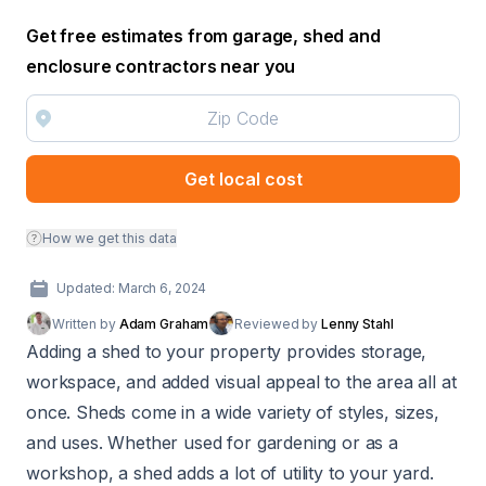
Get free estimates from garage, shed and
enclosure contractors near you
Get local cost
How we get this data
Updated: March 6, 2024
Written by
Adam Graham
Reviewed by
Lenny Stahl
Adding a shed to your property provides storage,
workspace, and added visual appeal to the area all at
once. Sheds come in a wide variety of styles, sizes,
and uses. Whether used for gardening or as a
workshop, a shed adds a lot of utility to your yard.