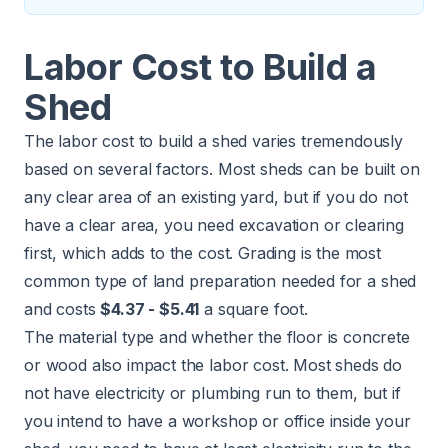
Labor Cost to Build a
Shed
The labor cost to build a shed varies tremendously
based on several factors. Most sheds can be built on
any clear area of an existing yard, but if you do not
have a clear area, you need excavation or clearing
first, which adds to the cost. Grading is the most
common type of
land preparation
needed for a shed
and costs
$4.37 - $5.41
a square foot.
The material type and whether the floor is concrete
or wood also impact the labor cost. Most sheds do
not have electricity or plumbing run to them, but if
you intend to have a workshop or office inside your