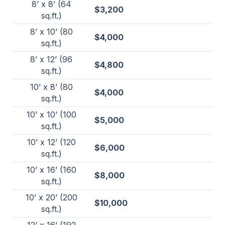
8’ x 8’ (64
$3,200
sq.ft.)
8’ x 10’ (80
$4,000
sq.ft.)
8’ x 12’ (96
$4,800
sq.ft.)
10’ x 8’ (80
$4,000
sq.ft.)
10’ x 10’ (100
$5,000
sq.ft.)
10’ x 12’ (120
$6,000
sq.ft.)
10’ x 16’ (160
$8,000
sq.ft.)
10’ x 20’ (200
$10,000
sq.ft.)