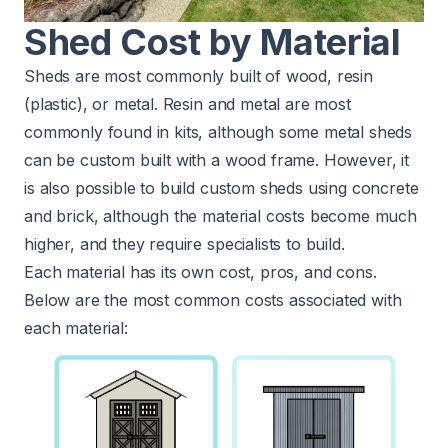
Shed Cost by Material
Sheds are most commonly built of wood, resin
(plastic), or metal. Resin and metal are most
commonly found in kits, although some metal sheds
can be custom built with a wood frame. However, it
is also possible to build custom sheds using concrete
and brick, although the material costs become much
higher, and they require specialists to build.
Each material has its own cost, pros, and cons.
Below are the most common costs associated with
each material: