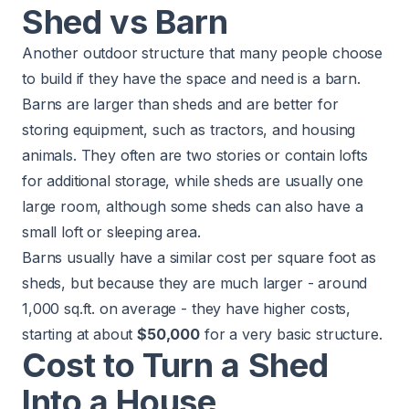
Shed vs Barn
Another outdoor structure that many people choose
to build if they have the space and need is
a barn
.
Barns are larger than sheds and are better for
storing equipment, such as tractors, and housing
animals. They often are two stories or contain lofts
for additional storage, while sheds are usually one
large room, although some sheds can also have a
small loft or sleeping area.
Barns usually have a similar cost per square foot as
sheds, but because they are much larger - around
1,000 sq.ft. on average - they have higher costs,
starting at about
$50,000
for a very basic structure.​
Cost to Turn a Shed
Into a House