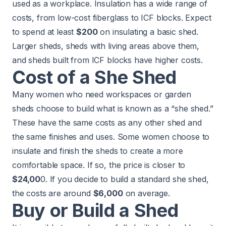
used as a workplace. Insulation has a wide range of
costs, from low-cost fiberglass to ICF blocks. Expect
to spend at least
$200
on insulating a basic shed.
Larger sheds, sheds with living areas above them,
and sheds built from ICF blocks have higher costs.
Cost of a She Shed
Many women who need workspaces or garden
sheds choose to build what is known as a “she shed.”
These have the same costs as any other shed and
the same finishes and uses. Some women choose to
insulate and finish the sheds to create a more
comfortable space. If so, the price is closer to
$24,00
0. If you decide to build a standard she shed,
the costs are around
$6,000
on average.
Buy or Build a Shed