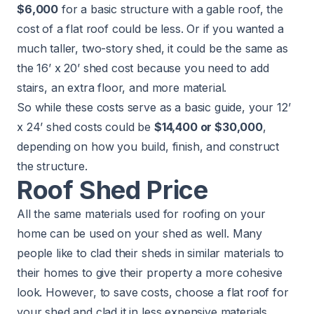
$6,000
for a basic structure with a gable roof, the
cost of a flat roof
could be less. Or if you wanted a
much taller, two-story shed, it could be the same as
the 16’ x 20’ shed cost because you need to add
stairs, an extra floor, and more material.
So while these costs serve as a basic guide, your 12’
x 24’ shed costs could be
$14,400 or $30,000
,
depending on how you build, finish, and construct
the structure.
Roof Shed Price
All the same materials used for
roofing
on your
home can be used on your shed as well. Many
people like to clad their sheds in similar materials to
their homes to give their property a more cohesive
look. However, to save costs, choose a flat roof for
your shed and clad it in less expensive materials.