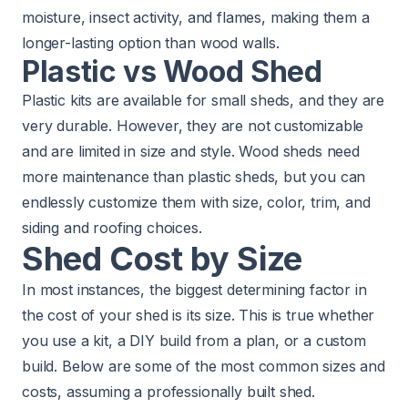
moisture, insect activity, and flames, making them a
longer-lasting option than wood walls.
Plastic vs Wood Shed
Plastic kits are available for small sheds, and they are
very durable. However, they are not customizable
and are limited in size and style. Wood sheds need
more maintenance than plastic sheds, but you can
endlessly customize them with size, color, trim, and
siding and roofing choices.
Shed Cost by Size
In most instances, the biggest determining factor in
the cost of your shed is its size. This is true whether
you use a kit, a DIY build from a plan, or a custom
build. Below are some of the most common sizes and
costs, assuming a professionally built shed.