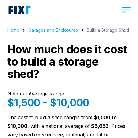
Home
Garages and Enclosures
Build a Storage Shed
How much does it cost
to build a storage
shed?
National Average Range:
$1,500 - $10,000
The cost to build a shed ranges from
$1,500 to
$10,000
, with a national average of
$5,653
. Prices
vary based on shed size, material, and labor.