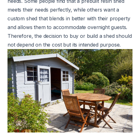
needs. Some people find that a prebuilt resin shed
meets their needs perfectly, while others want a
custom shed that blends in better with their property
and allows them to accommodate overnight guests.
Therefore, the decision to buy or build a shed should
not depend on the cost but its intended purpose.