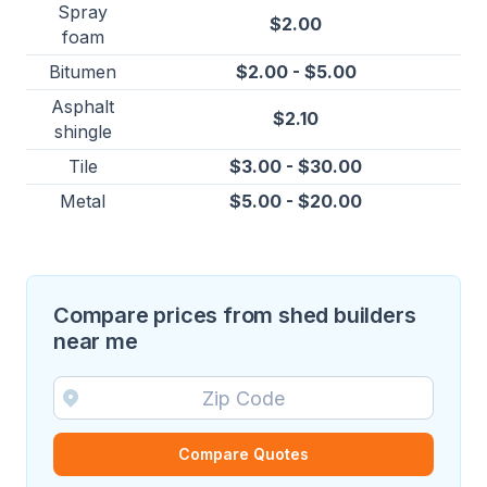
Spray
$2.00
foam
Bitumen
$2.00 - $5.00
Asphalt
$2.10
shingle
Tile
$3.00 - $30.00
Metal
$5.00 - $20.00
Compare prices from shed builders
near me
Compare Quotes