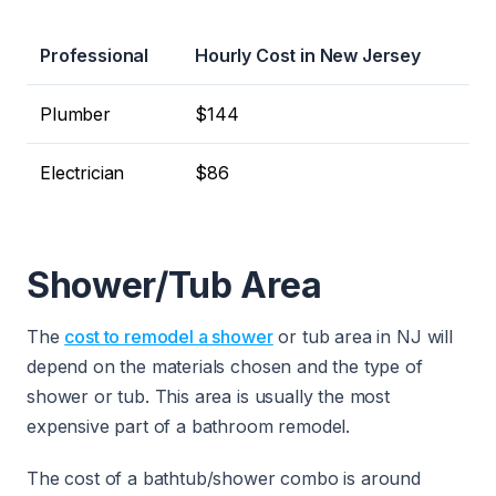
Professional
Hourly Cost in New Jersey
Plumber
$144
Electrician
$86
Shower/Tub Area
The
cost to remodel a shower
or tub area in NJ will
depend on the materials chosen and the type of
shower or tub. This area is usually the most
expensive part of a bathroom remodel.
The cost of a bathtub/shower combo is around