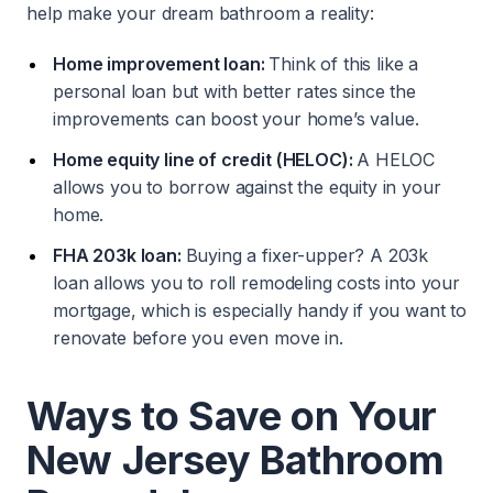
help make your dream bathroom a reality:
Home improvement loan:
Think of this like a
personal loan but with better rates since the
improvements can boost your home’s value.
Home equity line of credit (HELOC):
A HELOC
allows you to borrow against the equity in your
home.
FHA 203k loan:
Buying a fixer-upper? A 203k
loan allows you to roll remodeling costs into your
mortgage, which is especially handy if you want to
renovate before you even move in.
Ways to Save on Your
New Jersey Bathroom