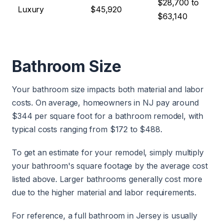
$28,700 to
Luxury
$45,920
$63,140
Bathroom Size
Your bathroom size impacts both material and labor
costs. On average, homeowners in NJ pay around
$344 per square foot for a bathroom remodel, with
typical costs ranging from $172 to $488.
To get an estimate for your remodel, simply multiply
your bathroom's square footage by the average cost
listed above. Larger bathrooms generally cost more
due to the higher material and labor requirements.
For reference, a full bathroom in Jersey is usually