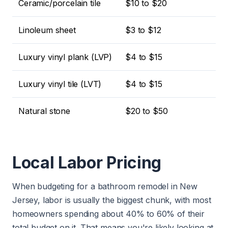
Ceramic/porcelain tile
$10 to $20
Linoleum sheet
$3 to $12
Luxury vinyl plank (LVP)
$4 to $15
Luxury vinyl tile (LVT)
$4 to $15
Natural stone
$20 to $50
Local Labor Pricing
When budgeting for a bathroom remodel in New
Jersey, labor is usually the biggest chunk, with most
homeowners spending about 40% to 60% of their
total budget on it. That means you're likely looking at