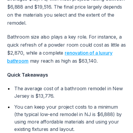
$6,888 and $19,516. The final price largely depends
on the materials you select and the extent of the
remodel.
Bathroom size also plays a key role. For instance, a
quick refresh of a powder room could cost as little as
$2,870, while a complete
renovation of a luxury
bathroom
may reach as high as $63,140.
Quick Takeaways
The average cost of a bathroom remodel in New
Jersey is $13,776.
You can keep your project costs to a minimum
(the typical low-end remodel in NJ is $6,888) by
using more affordable materials and using your
existing fixtures and layout.