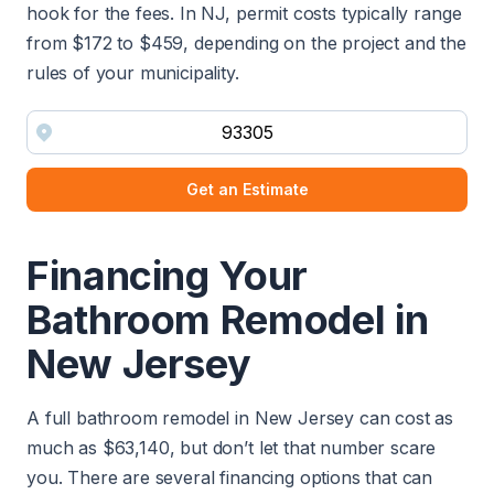
hook for the fees. In NJ, permit costs typically range
from $172 to $459, depending on the project and the
rules of your municipality.
Get an Estimate
Financing Your
Bathroom Remodel in
New Jersey
A full bathroom remodel in New Jersey can cost as
much as $63,140, but don’t let that number scare
you. There are several financing options that can