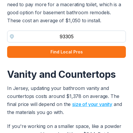
need to pay more for a macerating toilet, which is a
good option for basement bathroom remodels.
These cost an average of $1,050 to install.
Find Local Pros
Vanity and Countertops
In Jersey, updating your bathroom vanity and
countertops costs around $1,378 on average. The
final price will depend on the
size of your vanity
and
the materials you go with.
If you're working on a smaller space, like a powder