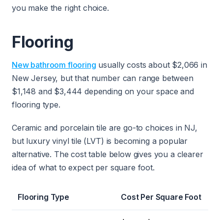
you make the right choice.
Flooring
New bathroom flooring
usually costs about $2,066 in
New Jersey, but that number can range between
$1,148 and $3,444 depending on your space and
flooring type.
Ceramic and porcelain tile are go-to choices in NJ,
but luxury vinyl tile (LVT) is becoming a popular
alternative. The cost table below gives you a clearer
idea of what to expect per square foot.
Flooring Type
Cost Per Square Foot