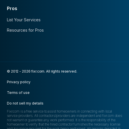
Pros
List Your Services
Resources for Pros
© 2012 - 2026 fixr.com. All rights reserved.
Privacy policy
Terms of use
Do not sell my details
Fixr.com is a free service to assist homeowners in connecting with local
service providers. All contractors/providers are independent and fixr.com does
not warrant or guarantee any work performed. It is the responsibility of the
homeowner to verify that the hired contractor furnishes the necessary license
and insurance required for the work being performed. All persons depicted in