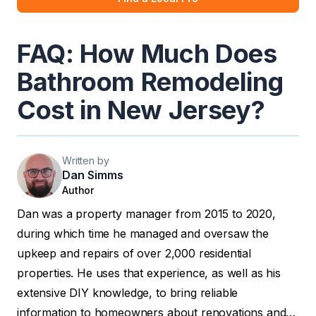
FAQ: How Much Does
Bathroom Remodeling
Cost in New Jersey?
Written by
Dan Simms
Author
Dan was a property manager from 2015 to 2020,
during which time he managed and oversaw the
upkeep and repairs of over 2,000 residential
properties. He uses that experience, as well as his
extensive DIY knowledge, to bring reliable
information to homeowners about renovations and