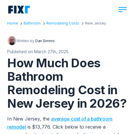
Home
Bathroom
Remodeling Costs
New Jersey
Written by
Dan Simms
Published on March 27th, 2025
How Much Does
Bathroom
Remodeling Cost in
New Jersey in 2026?
In New Jersey, the
average cost of a bathroom
remodel
is $13,776. Click below to receive a