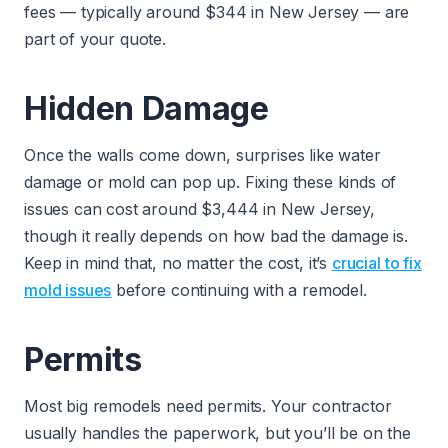
fees — typically around $344 in New Jersey — are
part of your quote.
Hidden Damage
Once the walls come down, surprises like water
damage or mold can pop up. Fixing these kinds of
issues can cost around $3,444 in New Jersey,
though it really depends on how bad the damage is.
Keep in mind that, no matter the cost, it’s
crucial to fix
mold issues
before continuing with a remodel.
Permits
Most big remodels need permits. Your contractor
usually handles the paperwork, but you’ll be on the