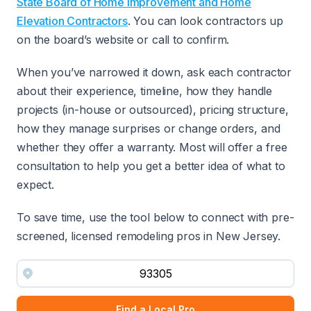
State Board of Home Improvement and Home
Elevation Contractors
. You can look contractors up
on the board’s website or call to confirm.
When you’ve narrowed it down, ask each contractor
about their experience, timeline, how they handle
projects (in-house or outsourced), pricing structure,
how they manage surprises or change orders, and
whether they offer a warranty. Most will offer a free
consultation to help you get a better idea of what to
expect.
To save time, use the tool below to connect with pre-
screened, licensed remodeling pros in New Jersey.
Find a Local Pro