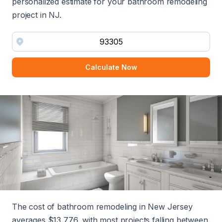
personalized estimate for your bathroom remodeling
project in NJ.
Calculate Now
The cost of bathroom remodeling in New Jersey
averages $13,776, with most projects falling between