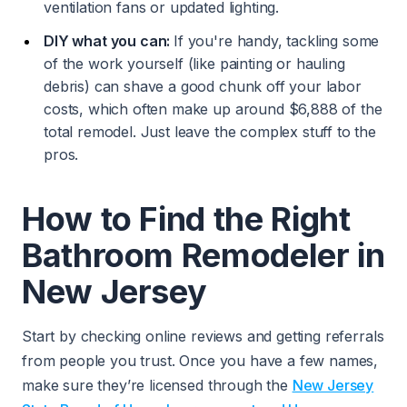
ventilation fans or updated lighting.
DIY what you can:
If you're handy, tackling some
of the work yourself (like painting or hauling
debris) can shave a good chunk off your labor
costs, which often make up around $6,888 of the
total remodel. Just leave the complex stuff to the
pros.
How to Find the Right
Bathroom Remodeler in
New Jersey
Start by checking online reviews and getting referrals
from people you trust. Once you have a few names,
make sure they’re licensed through the
New Jersey