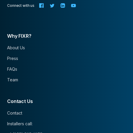
Connect with us
Why FIXR?
About Us
Press
FAQs
Team
Contact Us
Contact
Installers call: