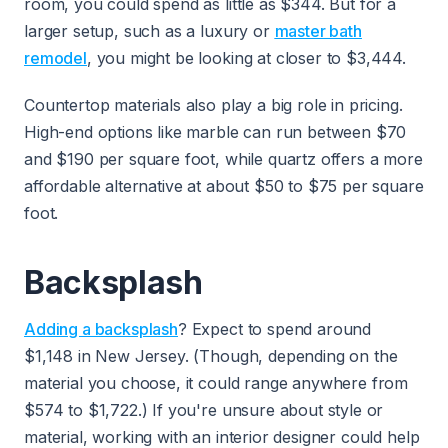
room, you could spend as little as $344. But for a
larger setup, such as a luxury or
master bath
remodel
, you might be looking at closer to $3,444.
Countertop materials also play a big role in pricing.
High-end options like marble can run between $70
and $190 per square foot, while quartz offers a more
affordable alternative at about $50 to $75 per square
foot.
Backsplash
Adding a backsplash
? Expect to spend around
$1,148 in New Jersey. (Though, depending on the
material you choose, it could range anywhere from
$574 to $1,722.) If you're unsure about style or
material, working with an interior designer could help