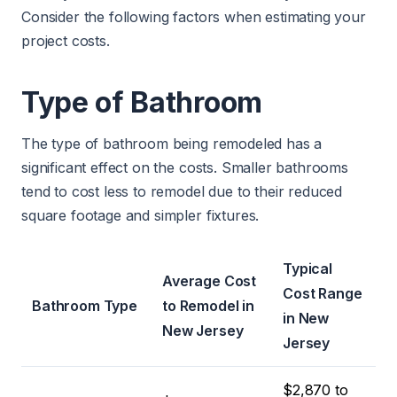
Consider the following factors when estimating your
project costs.
Type of Bathroom
The type of bathroom being remodeled has a
significant effect on the costs. Smaller bathrooms
tend to cost less to remodel due to their reduced
square footage and simpler fixtures.
Typical
Average Cost
Cost Range
Bathroom Type
to Remodel in
in New
New Jersey
Jersey
$2,870 to