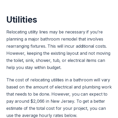
Utilities
Relocating utility lines may be necessary if you’re
planning a major bathroom remodel that involves
rearranging fixtures. This will incur additional costs.
However, keeping the existing layout and not moving
the toilet, sink, shower, tub, or electrical items can
help you stay within budget.
The cost of relocating utilities in a bathroom will vary
based on the amount of electrical and plumbing work
that needs to be done. However, you can expect to
pay around $2,066 in New Jersey. To get a better
estimate of the total cost for your project, you can
use the average hourly rates below.