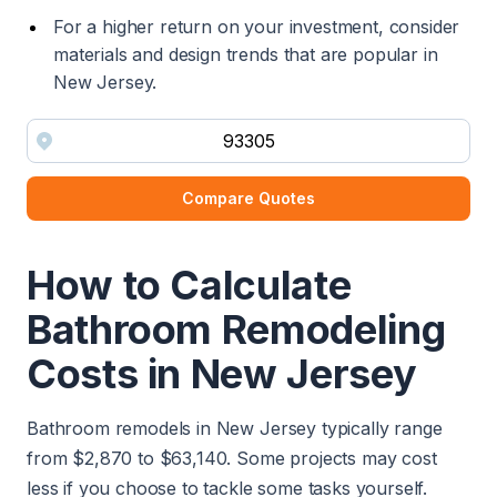
For a higher return on your investment, consider
materials and design trends that are popular in
New Jersey.
Compare Quotes
How to Calculate
Bathroom Remodeling
Costs in New Jersey
Bathroom remodels in New Jersey typically range
from $2,870 to $63,140. Some projects may cost
less if you choose to tackle some tasks yourself.