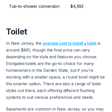
Tub-to-shower conversion
$4,592
Toilet
In New Jersey, the
average cost to install a toilet
is
around $861, though the final price can vary
depending on the style and features you choose.
Elongated toilets are the go-to choice for many
homeowners in the Garden State, but if you're
working with a smaller space, a round bowl might be
the smarter option. There are also a range of toilet
styles out there, each offering different flushing
systems to suit various preferences and needs.
Basements are common in New Jersey, so you may