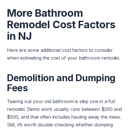
More Bathroom
Remodel Cost Factors
in NJ
Here are some additional cost factors to consider
when estimating the cost of your bathroom remodel.
Demolition and Dumping
Fees
Tearing out your old bathroom is step one in a full
remodel. Demo work usually runs between $200 and
$500, and that often includes hauling away the mess.
Still, it’s worth double-checking whether dumping