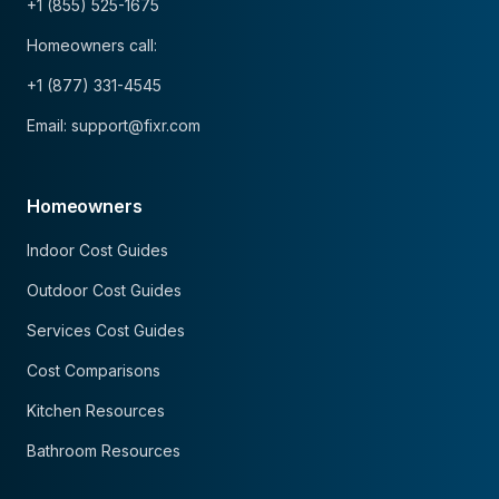
+1 (855) 525-1675
Homeowners call:
+1 (877) 331-4545
Email: support@fixr.com
Homeowners
Indoor Cost Guides
Outdoor Cost Guides
Services Cost Guides
Cost Comparisons
Kitchen Resources
Bathroom Resources