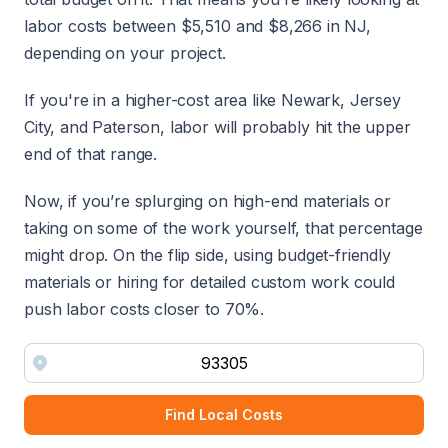
labor costs between $5,510 and $8,266 in NJ,
depending on your project.
If you're in a higher-cost area like Newark, Jersey
City, and Paterson, labor will probably hit the upper
end of that range.
Now, if you’re splurging on high-end materials or
taking on some of the work yourself, that percentage
might drop. On the flip side, using budget-friendly
materials or hiring for detailed custom work could
push labor costs closer to 70%.
Find Local Costs