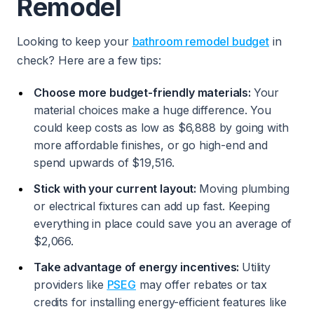
Remodel
Looking to keep your
bathroom remodel budget
in
check? Here are a few tips:
Choose more budget-friendly materials:
Your
material choices make a huge difference. You
could keep costs as low as $6,888 by going with
more affordable finishes, or go high-end and
spend upwards of $19,516.
Stick with your current layout:
Moving plumbing
or electrical fixtures can add up fast. Keeping
everything in place could save you an average of
$2,066.
Take advantage of energy incentives:
Utility
providers like
PSEG
may offer rebates or tax
credits for installing energy-efficient features like