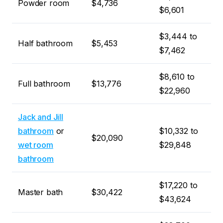
Powder room
$4,736
$6,601
$3,444 to
Half bathroom
$5,453
$7,462
$8,610 to
Full bathroom
$13,776
$22,960
Jack and Jill
bathroom
or
$10,332 to
$20,090
wet room
$29,848
bathroom
$17,220 to
Master bath
$30,422
$43,624