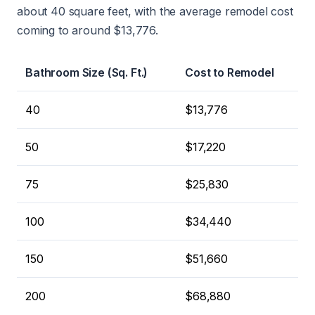
about 40 square feet, with the average remodel cost
coming to around $13,776.
Bathroom Size (Sq. Ft.)
Cost to Remodel
40
$13,776
50
$17,220
75
$25,830
100
$34,440
150
$51,660
200
$68,880