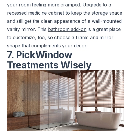
your room feeling more cramped. Upgrade to a
recessed medicine cabinet to keep the storage space
and still get the clean appearance of a wall-mounted
vanity mirror. This
bathroom add-on
is a great place
to customize, too, so choose a frame and mirror
shape that complements your decor.
7. Pick
Window
Treatments Wisely