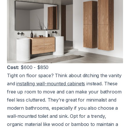
Cost:
$600 - $850
Tight on floor space? Think about ditching the vanity
and
installing wall-mounted cabinets
instead. These
free up room to move and can make your bathroom
feel less cluttered. They’re great for minimalist and
modern bathrooms, especially if you also choose a
wall-mounted toilet and sink. Opt for a trendy,
organic material like wood or bamboo to maintain a