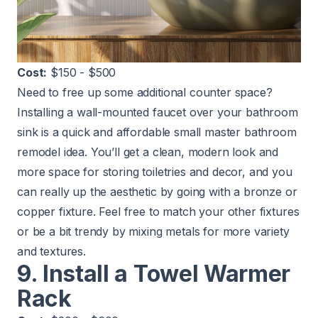
Cost:
$150 - $500
Need to free up some additional counter space?
Installing a wall-mounted faucet over your bathroom
sink is a quick and affordable small master bathroom
remodel idea. You’ll get a clean, modern look and
more space for storing toiletries and decor, and you
can really up the aesthetic by going with a bronze or
copper fixture. Feel free to match your other fixtures
or be a bit trendy by mixing metals for more variety
and textures.
9. Install a Towel Warmer
Rack