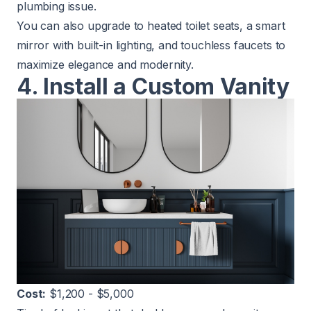
plumbing issue.
You can also upgrade to heated toilet seats, a smart
mirror with built-in lighting, and touchless faucets to
maximize elegance and modernity.
4. Install a Custom Vanity
Cost:
$1,200 - $5,000