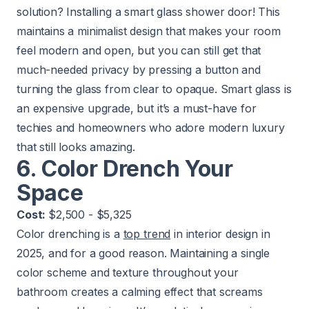
solution? Installing a smart glass shower door! This
maintains a minimalist design that makes your room
feel modern and open, but you can still get that
much-needed privacy by pressing a button and
turning the glass from clear to opaque. Smart glass is
an expensive upgrade, but it’s a must-have for
techies and homeowners who adore modern luxury
that still looks amazing.
6. Color Drench Your
Space
Cost:
$2,500 - $5,325
Color drenching is a
top trend
in interior design in
2025, and for a good reason. Maintaining a single
color scheme and texture throughout your
bathroom creates a calming effect that screams