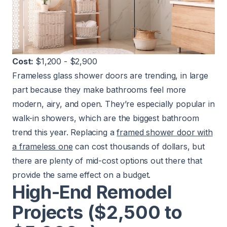
Cost:
$1,200 - $2,900
Frameless glass shower doors are trending, in large
part because they make bathrooms feel more
modern, airy, and open. They’re especially popular in
walk-in showers, which are the biggest bathroom
trend this year. Replacing a
framed shower door with
a frameless one
can cost thousands of dollars, but
there are plenty of mid-cost options out there that
provide the same effect on a budget.
High-End Remodel
Projects ($2,500 to