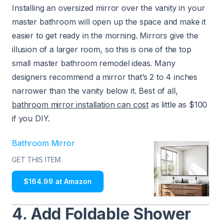
Installing an oversized mirror over the vanity in your
master bathroom will open up the space and make it
easier to get ready in the morning. Mirrors give the
illusion of a larger room, so this is one of the top
small master bathroom remodel ideas. Many
designers recommend a mirror that’s 2 to 4 inches
narrower than the vanity below it. Best of all,
bathroom mirror installation can cost
as little as $100
if you DIY.
Bathroom Mirror
GET THIS ITEM
$164.99 at Amazon
4. Add Foldable Shower