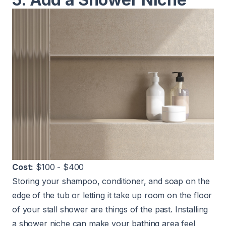
Cost:
$100 - $400
Storing your shampoo, conditioner, and soap on the
edge of the tub or letting it take up room on the floor
of your stall shower are things of the past. Installing
a shower niche can make your bathing area feel