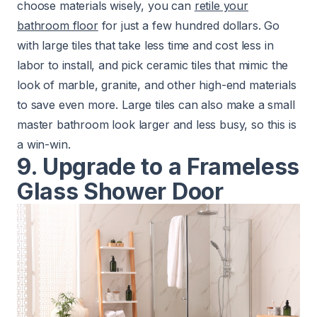
choose materials wisely, you can
retile your
bathroom floor
for just a few hundred dollars. Go
with large tiles that take less time and cost less in
labor to install, and pick ceramic tiles that mimic the
look of marble, granite, and other high-end materials
to save even more. Large tiles can also make a small
master bathroom look larger and less busy, so this is
a win-win.
9. Upgrade to a Frameless
Glass Shower Door