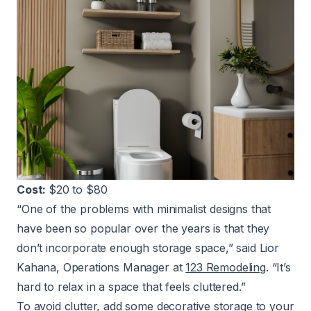
Cost:
$20 to $80
“One of the problems with minimalist designs that
have been so popular over the years is that they
don’t incorporate enough storage space,” said Lior
Kahana, Operations Manager at
123 Remodeling
. “It’s
hard to relax in a space that feels cluttered.”
To avoid clutter, add some decorative storage to your