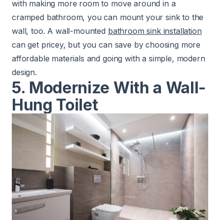
with making more room to move around in a
cramped bathroom, you can mount your sink to the
wall, too. A wall-mounted
bathroom sink installation
can get pricey, but you can save by choosing more
affordable materials and going with a simple, modern
design.
5. Modernize With a Wall-
Hung Toilet