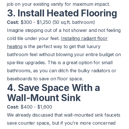
job on your existing vanity for maximum impact.
3. Install Heated Flooring
Cost:
$300 - $1,250 (50 sq.ft. bathroom)
Imagine stepping out of a hot shower and not feeling
cold tile under your feet.
Installing radiant floor
heating
is the perfect way to get that luxury
bathroom feel without blowing your entire budget on
spa-like upgrades. This is a great option for small
bathrooms, as you can ditch the bulky radiators or
baseboards to save on floor space.
4. Save Space With a
Wall-Mount Sink
Cost:
$400 - $1,600
We already discussed that wall-mounted sink faucets
save counter space, but if you’re more concerned