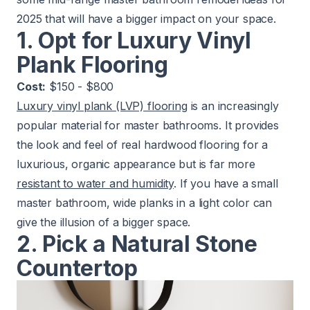
2025 that will have a bigger impact on your space.
1. Opt for Luxury Vinyl
Plank Flooring
Cost:
$150 - $800
Luxury vinyl plank (LVP) flooring
is an increasingly
popular material for master bathrooms. It provides
the look and feel of real hardwood flooring for a
luxurious, organic appearance but is far more
resistant to water and humidity
. If you have a small
master bathroom, wide planks in a light color can
give the illusion of a bigger space.
2. Pick a Natural Stone
Countertop