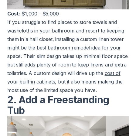
Cost:
$1,000 - $5,000
If you struggle to find places to store towels and
washcloths in your bathroom and resort to keeping
them in a hall closet, installing a custom linen tower
might be the best bathroom remodel idea for your
space. Their slim design takes up minimal floor space
but still adds plenty of room to keep linens and extra
toiletries. A custom design will drive up the
cost of
your built-in cabinets
, but it also means making the
most use of the limited space you have.
2. Add a Freestanding
Tub