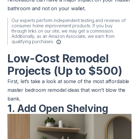
bathroom and not on your wallet.
Our experts perform independent testing and reviews of
consumer home improvement products. If you buy
through links on our site, we may get a commission.
Additionally, as an Amazon Associate, we earn from
qualifying purchases.
Low-Cost Remodel
Projects (Up to $500)
First, let’s take a look at some of the most affordable
master bedroom remodel ideas that won’t blow the
bank.
1. Add Open Shelving