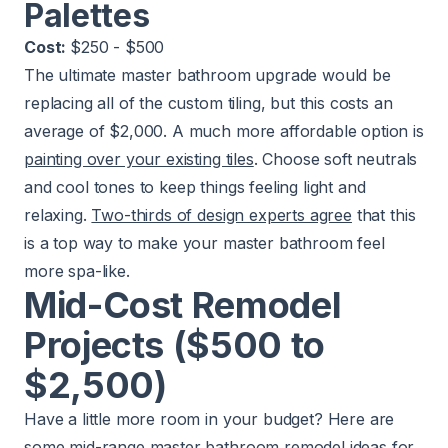
Palettes
Cost:
$250 - $500
The ultimate master bathroom upgrade would be
replacing all of the custom tiling, but this costs an
average of $2,000. A much more affordable option is
painting over your existing tiles
. Choose soft neutrals
and cool tones to keep things feeling light and
relaxing.
Two-thirds of design experts agree
that this
is a top way to make your master bathroom feel
more spa-like.
Mid-Cost Remodel
Projects ($500 to
$2,500)
Have a little more room in your budget? Here are
some mid-range master bathroom remodel ideas for