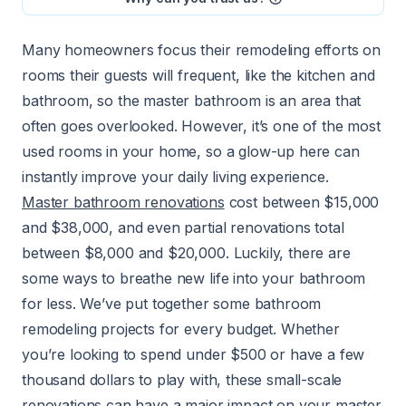
Many homeowners focus their remodeling efforts on
rooms their guests will frequent, like the kitchen and
bathroom, so the master bathroom is an area that
often goes overlooked. However, it’s one of the most
used rooms in your home, so a glow-up here can
instantly improve your daily living experience.
Master bathroom renovations
cost between $15,000
and $38,000, and even partial renovations total
between $8,000 and $20,000. Luckily, there are
some ways to breathe new life into your bathroom
for less. We’ve put together some bathroom
remodeling projects for every budget. Whether
you’re looking to spend under $500 or have a few
thousand dollars to play with, these small-scale
renovations can have a major impact on your master