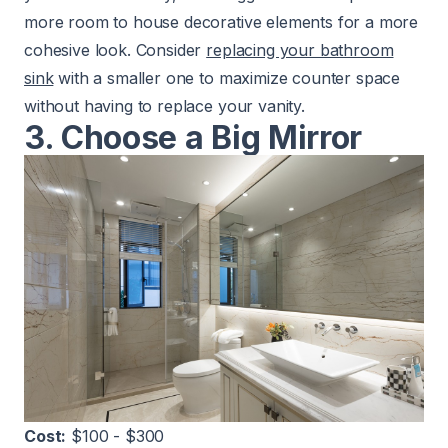
more room to house decorative elements for a more
cohesive look. Consider
replacing your bathroom
sink
with a smaller one to maximize counter space
without having to replace your vanity.
3. Choose a Big Mirror
Cost:
$100 - $300