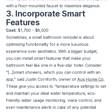
with a floor-mounted faucet to maximize elegance.
3. Incorporate Smart
Features
Cost:
$1,700 - $8,500
Sometimes, a small bathroom remodel is about
optimizing functionality for a more luxurious
experience over aesthetics. With a bigger budget,
you can install smart features that make your
bathroom feel like one in a five-star hotel. Consider
“[...]smart showers, which you can control with an
app,” said Justin Cornforth, owner of
Ace Home Co
.
These give you access to “temperature settings to set
and maintain your ideal water temperature, eco-
friendly water usage monitoring, voice control, and
even maintenance alerts in case of any potential