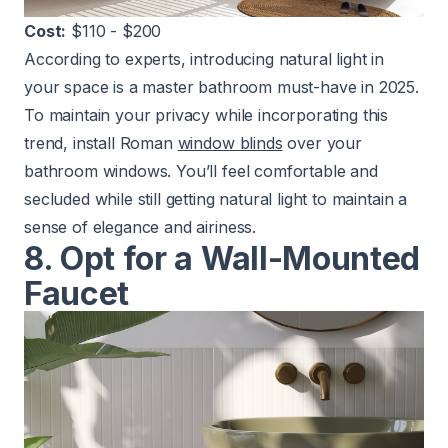
Cost:
$110 - $200
According to experts, introducing natural light in
your space is a master bathroom must-have in 2025.
To maintain your privacy while incorporating this
trend, install Roman
window blinds
over your
bathroom windows. You’ll feel comfortable and
secluded while still getting natural light to maintain a
sense of elegance and airiness.
8. Opt for a Wall-Mounted
Faucet