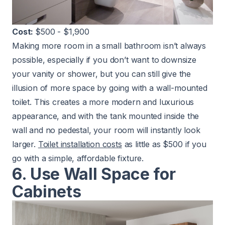
Cost:
$500 - $1,900
Making more room in a small bathroom isn’t always
possible, especially if you don’t want to downsize
your vanity or shower, but you can still give the
illusion of more space by going with a wall-mounted
toilet. This creates a more modern and luxurious
appearance, and with the tank mounted inside the
wall and no pedestal, your room will instantly look
larger.
Toilet installation costs
as little as $500 if you
go with a simple, affordable fixture.
6. Use Wall Space for
Cabinets