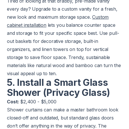
Tired of looking at that drabby, pre-made vanity
every day? Upgrade to a custom vanity for a fresh,
new look and maximum storage space.
Custom
cabinet installation
lets you balance counter space
and storage to fit your specific space best. Use pull-
out baskets for decorative storage, built-in
organizers, and linen towers on top for vertical
storage to save floor space. Trendy, sustainable
materials like natural wood and bamboo can turn the
visual appeal up to ten.
5. Install a Smart Glass
Shower (Privacy Glass)
Cost:
$2,400 - $5,000
Shower curtains can make a master bathroom look
closed-off and outdated, but standard glass doors
don’t offer anything in the way of privacy. The