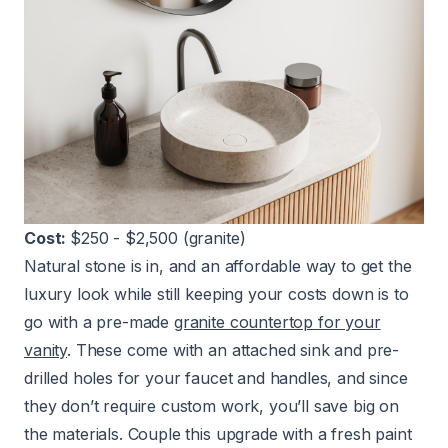
Cost:
$250 - $2,500 (granite)
Natural stone is in, and an affordable way to get the
luxury look while still keeping your costs down is to
go with a pre-made
granite countertop for your
vanity
. These come with an attached sink and pre-
drilled holes for your faucet and handles, and since
they don’t require custom work, you’ll save big on
the materials. Couple this upgrade with a fresh paint