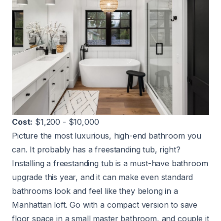
Cost:
$1,200 - $10,000
Picture the most luxurious, high-end bathroom you
can. It probably has a freestanding tub, right?
Installing a freestanding tub
is a must-have bathroom
upgrade this year, and it can make even standard
bathrooms look and feel like they belong in a
Manhattan loft. Go with a compact version to save
floor space in a small master bathroom, and couple it