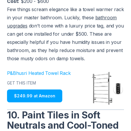
Cost:
$200 - $600
Few things scream elegance like a towel warmer rack
in your master bathroom. Luckily, these
bathroom
upgrades
don’t come with a luxury price tag, and you
can get one installed for under $500. These are
especially helpful if you have humidity issues in your
bathroom, as they help reduce moisture and prevent
those musty odors on damp towels.
P&Bhusri Heated Towel Rack
GET THIS ITEM
$249.99 at Amazon
10. Paint Tiles in Soft
Neutrals and Cool-Toned