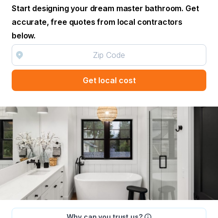
Start designing your dream master bathroom. Get
accurate, free quotes from local contractors
below.
Get local cost
Why can you trust us?