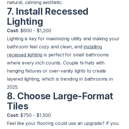
natural, calming aesthetic.
7. Install Recessed
Lighting
Cost:
$600 - $1,200
Lighting is key for maximizing utility and making your
bathroom feel cozy and clean, and
installing
recessed lighting
is perfect for small bathrooms
where every inch counts. Couple hi-hats with
hanging fixtures or over-vanity lights to create
layered lighting, which is trending in bathrooms in
2025.
8. Choose Large-Format
Tiles
Cost:
$750 - $1,500
Feel like your flooring could use an upgrade? If you