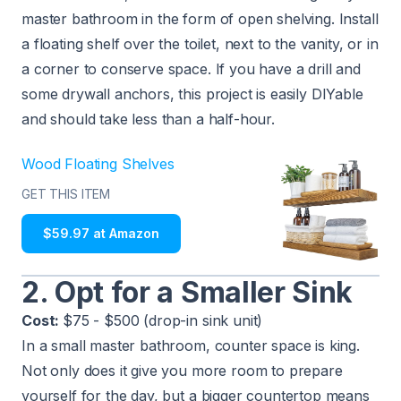
master bathroom in the form of open shelving. Install
a floating shelf over the toilet, next to the vanity, or in
a corner to conserve space. If you have a drill and
some drywall anchors, this project is easily DIYable
and should take less than a half-hour.
Wood Floating Shelves
GET THIS ITEM
$59.97 at Amazon
2. Opt for a Smaller Sink
Cost:
$75 - $500 (drop-in sink unit)
In a small master bathroom, counter space is king.
Not only does it give you more room to prepare
yourself for the day, but a bigger countertop means