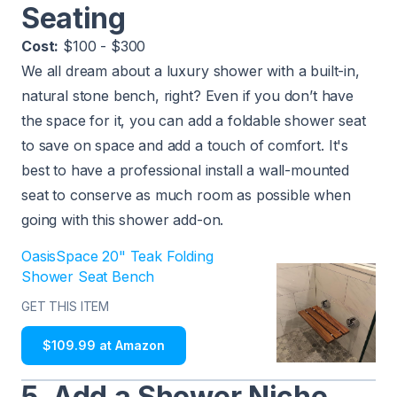
Seating
Cost:
$100 - $300
We all dream about a luxury shower with a built-in,
natural stone bench, right? Even if you don’t have
the space for it, you can add a foldable shower seat
to save on space and add a touch of comfort. It's
best to have a professional install a wall-mounted
seat to conserve as much room as possible when
going with this shower add-on.
OasisSpace 20" Teak Folding
Shower Seat Bench
GET THIS ITEM
$109.99 at Amazon
5. Add a Shower Niche