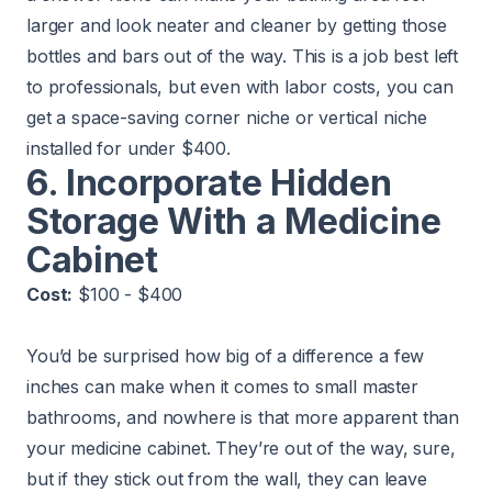
larger and look neater and cleaner by getting those
bottles and bars out of the way. This is a job best left
to professionals, but even with labor costs, you can
get a space-saving corner niche or vertical niche
installed for under $400.
6. Incorporate Hidden
Storage With a Medicine
Cabinet
Cost:
$100 - $400
You’d be surprised how big of a difference a few
inches can make when it comes to small master
bathrooms, and nowhere is that more apparent than
your medicine cabinet. They’re out of the way, sure,
but if they stick out from the wall, they can leave