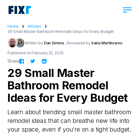
Home
Articles
29 Small Master Bathroom Remodel Ideas for Every Budget
Written by
Dan Simms
, Reviewed by
Irena Martincevic
Published on February 25, 2025
Share
29 Small Master
Bathroom Remodel
Ideas for Every Budget
Learn about trending small master bathroom
remodel ideas that can breathe new life into
your space, even if you’re on a tight budget.