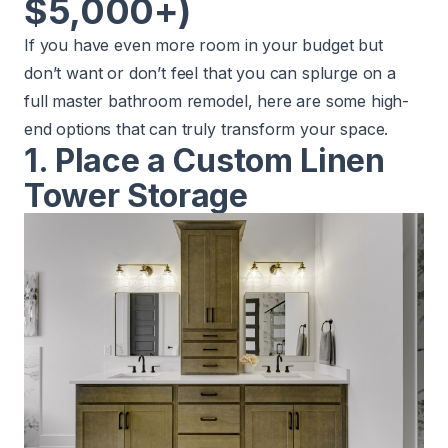
$5,000+)
If you have even more room in your budget but
don’t want or don’t feel that you can splurge on a
full master bathroom remodel, here are some high-
end options that can truly transform your space.
1. Place a Custom Linen
Tower Storage