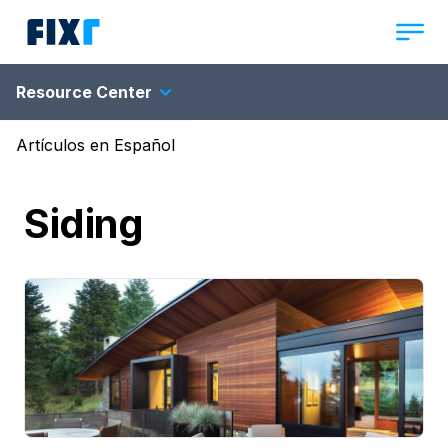
Resource Center
Artículos en Español
Siding