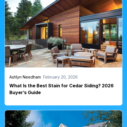
Ashlyn Needham
February 20, 2026
What Is the Best Stain for Cedar Siding? 2026
Buyer’s Guide