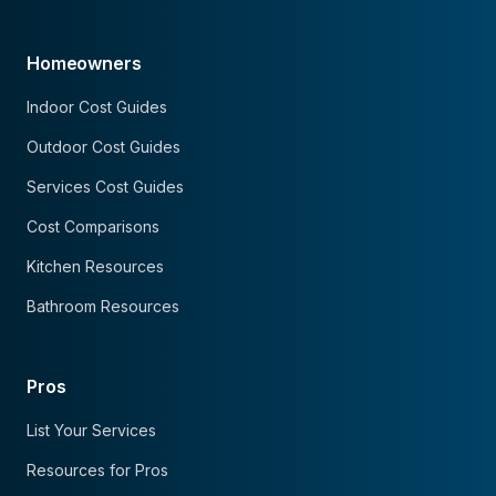
Homeowners
Indoor Cost Guides
Outdoor Cost Guides
Services Cost Guides
Cost Comparisons
Kitchen Resources
Bathroom Resources
Pros
List Your Services
Resources for Pros