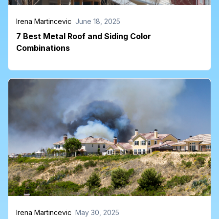
Irena Martincevic
June 18, 2025
7 Best Metal Roof and Siding Color
Combinations
Irena Martincevic
May 30, 2025