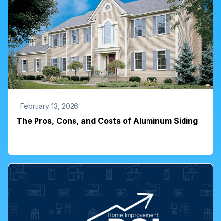
February 13, 2026
The Pros, Cons, and Costs of Aluminum Siding