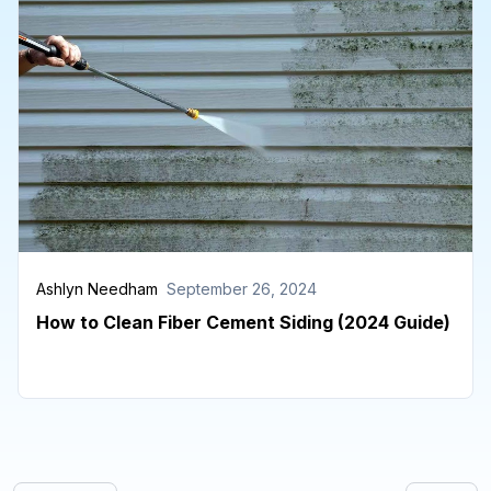
Ashlyn Needham
September 26, 2024
How to Clean Fiber Cement Siding (2024 Guide)