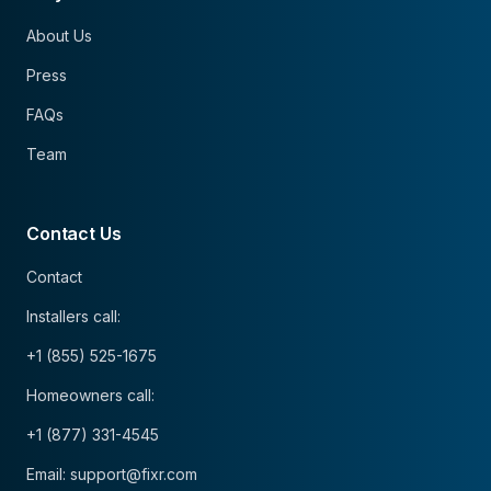
About Us
Press
FAQs
Team
Contact Us
Contact
Installers call:
+1 (855) 525-1675
Homeowners call:
+1 (877) 331-4545
Email: support@fixr.com