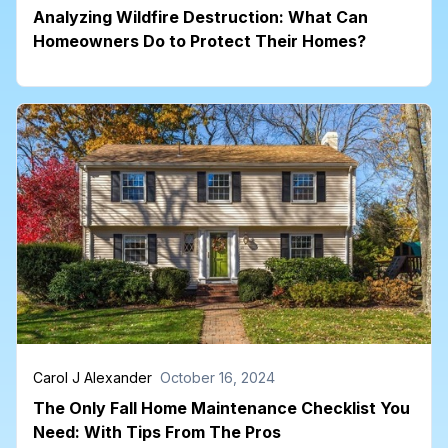
Analyzing Wildfire Destruction: What Can
Homeowners Do to Protect Their Homes?
Carol J Alexander
October 16, 2024
The Only Fall Home Maintenance Checklist You
Need: With Tips From The Pros