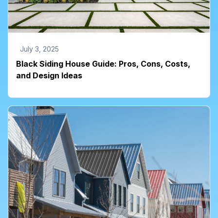
July 3, 2025
Black Siding House Guide: Pros, Cons, Costs,
and Design Ideas