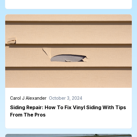
Carol J Alexander
October 3, 2024
Siding Repair: How To Fix Vinyl Siding With Tips
From The Pros