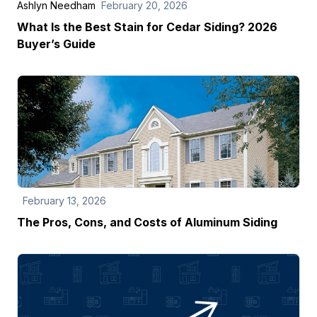
Ashlyn Needham
February 20, 2026
What Is the Best Stain for Cedar Siding? 2026
Buyer’s Guide
February 13, 2026
The Pros, Cons, and Costs of Aluminum Siding