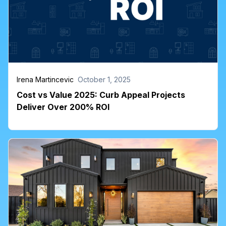
Irena Martincevic
October 1, 2025
Cost vs Value 2025: Curb Appeal Projects
Deliver Over 200% ROI