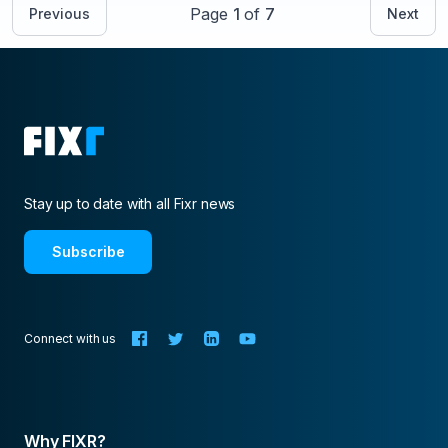
Page
1
of
7
Previous
Next
Stay up to date with all Fixr news
Subscribe
Connect with us
Why FIXR?