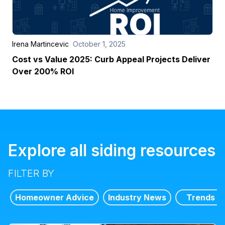
Irena Martincevic
October 1, 2025
Cost vs Value 2025: Curb Appeal Projects Deliver
Over 200% ROI
Explore all siding resources
FILTER BY
Homeowner Advice
Industry News
Trends