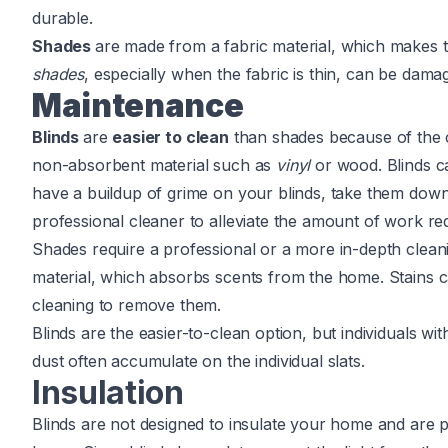
durable.
Shades
are made from a fabric material, which makes
shades
, especially when the fabric is thin, can be damag
Maintenance
Blinds
are
easier to clean
than shades because of the c
non-absorbent material such as
vinyl
or wood. Blinds c
have a buildup of grime on your blinds, take them dow
professional cleaner to alleviate the amount of work re
Shades require a professional or a more in-depth clean
material, which absorbs scents from the home. Stains c
cleaning to remove them.
Blinds are the easier-to-clean option, but individuals w
dust often accumulate on the individual slats.
Insulation
Blinds are not designed to insulate your home and are 