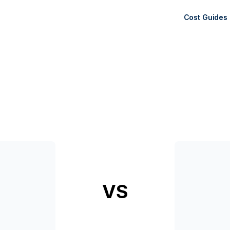
Cost Guides
VS