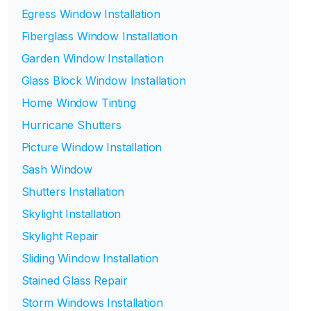
Egress Window Installation
Fiberglass Window Installation
Garden Window Installation
Glass Block Window Installation
Home Window Tinting
Hurricane Shutters
Picture Window Installation
Sash Window
Shutters Installation
Skylight Installation
Skylight Repair
Sliding Window Installation
Stained Glass Repair
Storm Windows Installation