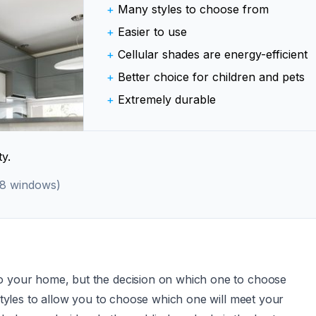
+
Many styles to choose from
+
Easier to use
+
Cellular shades are energy-efficient
+
Better choice for children and pets
+
Extremely durable
y.
 8 windows)
to your home, but the decision on which one to choose
 styles to allow you to choose which one will meet your