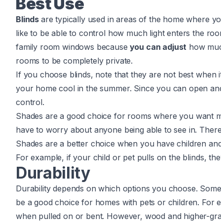
Best Use
Blinds
are typically used in areas of the home where yo
like to be able to control how much light enters the roo
family room windows because
you can adjust
how mu
rooms to be completely private.
If you choose blinds, note that they are not best when 
your home cool in the summer. Since you can open and c
control.
Shades are a good choice for rooms where you want mo
have to worry about anyone being able to see in. There
Shades are a better choice when you have children and 
For example, if your child or pet pulls on the blinds, th
Durability
Durability depends on which options you choose. Som
be a good choice for homes with pets or children. For
when pulled on or bent. However, wood and higher-grad