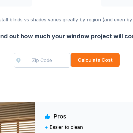
stall blinds vs shades varies greatly by region (and even by
ind out how much your window project will co
Calculate Cost
Pros
+
Easier to clean