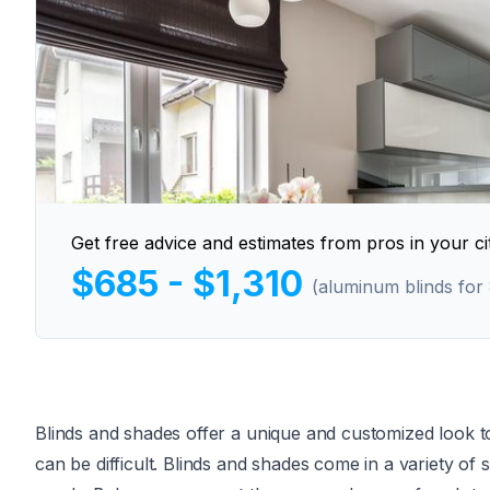
Get free advice and estimates from pros in your cit
$685 - $1,310
(aluminum blinds for
Blinds and shades offer a unique and customized look 
can be difficult. Blinds and shades come in a variety of