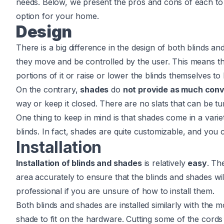
needs. Below, we present the pros and cons of each to 
option for your home.
Design
There is a big difference in the design of both blinds a
they move and be controlled by the user. This means th
portions of it or raise or lower the blinds themselves to le
On the contrary,
shades
do
not provide as much con
way or keep it closed. There are no slats that can be tur
One thing to keep in mind is that shades come in a variet
blinds. In fact, shades are quite customizable, and yo
Installation
Installation of blinds and shades
is relatively
easy
. Th
area accurately to ensure that the blinds and shades will 
professional if you are unsure of how to install them.
Both blinds and shades are installed similarly with the 
shade to fit on the hardware. Cutting some of the cord