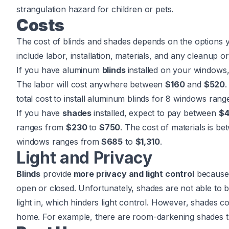
strangulation hazard for children or pets.
Costs
The cost of blinds and shades depends on the options y
include labor, installation, materials, and any cleanup 
If you have aluminum
blinds
installed on your windows
The labor will cost anywhere between
$160
and
$520
.
total cost to install aluminum blinds for 8 windows ran
If you have
shades
installed, expect to pay between
$4
ranges from
$230
to
$750
. The cost of materials is b
windows ranges from
$685
to
$1,310
.
Light and Privacy
Blinds
provide
more privacy and light control
because 
open or closed. Unfortunately, shades are not able to b
light in, which hinders light control. However, shades co
home. For example, there are room-darkening shades tha