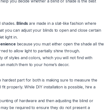
help you decide whether a blind or shade is the best
nd shades.
Blinds
are made in a slat-like fashion where
at you can adjust your blinds to open and close certain
t light in.
venience
because you must either open the shade all the
ned to allow light to partially shine through.
y of styles and colors, which you will not find with
u can match them to your home’s decor.
e hardest part for both is making sure to measure the
fit properly. While DIY installation is possible, hire a
mounting of hardware and then adjusting the blind or
s may be required to ensure they do not present a