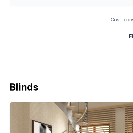
Cost to in
F
Blinds