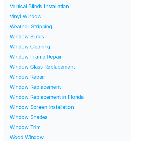
Vertical Blinds Installation
Vinyl Window
Weather Stripping
Window Blinds
Window Cleaning
Window Frame Repair
Window Glass Replacement
Window Repair
Window Replacement
Window Replacement in Florida
Window Screen Installation
Window Shades
Window Trim
Wood Window