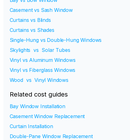
Bay vs Bow Window
Casement vs Sash Window
Curtains vs Blinds
Curtains vs Shades
Single-Hung vs Double-Hung Windows
Skylights vs Solar Tubes
Vinyl vs Aluminum Windows
Vinyl vs Fiberglass Windows
Wood vs Vinyl Windows
Related cost guides
Bay Window Installation
Casement Window Replacement
Curtain Installation
Double-Pane Window Replacement