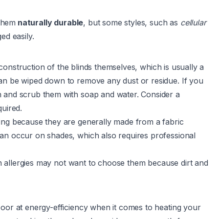
 them
naturally durable
, but some styles, such as
cellular
ed easily.
onstruction of the blinds themselves, which is usually a
an be wiped down to remove any dust or residue. If you
n and scrub them with soap and water. Consider a
quired.
ing because they are generally made from a fabric
an occur on shades, which also requires professional
ith allergies may not want to choose them because dirt and
poor at energy-efficiency when it comes to heating your