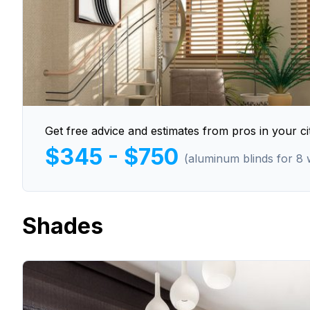
Get free advice and estimates from pros in your cit
$345 - $750
(aluminum blinds for 8
Shades