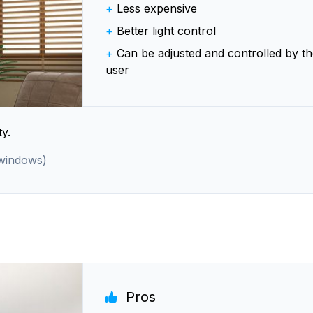
+
Less expensive
+
Better light control
+
Can be adjusted and controlled by th
user
y.
 windows)
Pros