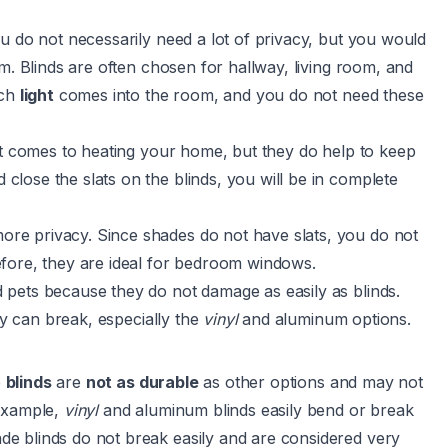
u do not necessarily need a lot of privacy, but you would
m. Blinds are often chosen for hallway, living room, and
ch
light
comes into the room, and you do not need these
it comes to heating your home, but they do help to keep
lose the slats on the blinds, you will be in complete
re privacy. Since shades do not have slats, you do not
fore, they are ideal for bedroom windows.
pets because they do not damage as easily as blinds.
ey can break, especially the
vinyl
and aluminum options.
e
blinds
are
not as durable
as other options and may not
 example,
vinyl
and aluminum blinds easily bend or break
e blinds do not break easily and are considered very