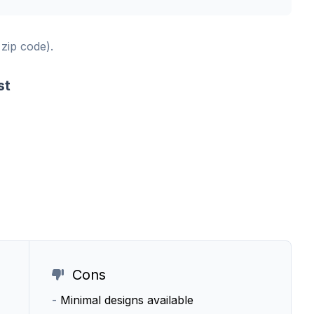
 zip code).
st
Cons
-
Minimal designs available