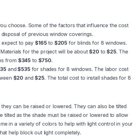
ou choose. Some of the factors that influence the cost
or disposal of previous window coverings.
, expect to pay
$165
to
$205
for blinds for 8 windows.
 Materials for the project will be about
$20
to
$25
. The
ges from
$345
to
$750
.
35
and
$535
for shades for 8 windows. The labor cost
etween
$20
and
$25
. The total cost to install shades for 8
they can be raised or lowered. They can also be tilted
e tilted as the shade must be raised or lowered to allow
me in a variety of colors to help with light control in your
t help block out light completely.