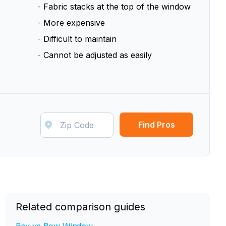
-
Fabric stacks at the top of the window
-
More expensive
-
Difficult to maintain
-
Cannot be adjusted as easily
Find Pros
Related comparison guides