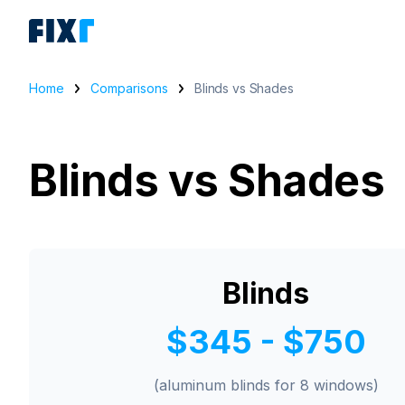
Home
Comparisons
Blinds vs Shades
Blinds vs Shades
Blinds
$345 - $750
(aluminum blinds for 8 windows)