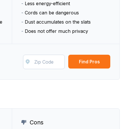
-
Less energy-efficient
-
Cords can be dangerous
e
-
Dust accumulates on the slats
-
Does not offer much privacy
Find Pros
Cons