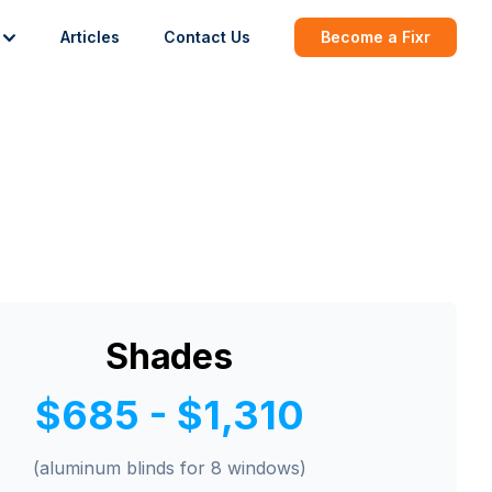
Articles
Contact Us
Become a Fixr
Shades
$685 - $1,310
(aluminum blinds for 8 windows)