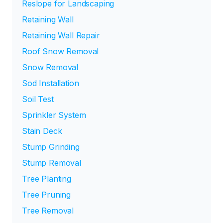
Reslope for Landscaping
Retaining Wall
Retaining Wall Repair
Roof Snow Removal
Snow Removal
Sod Installation
Soil Test
Sprinkler System
Stain Deck
Stump Grinding
Stump Removal
Tree Planting
Tree Pruning
Tree Removal