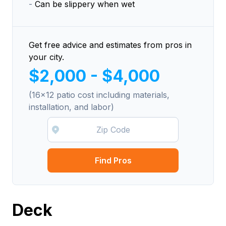
-
Can be slippery when wet
Get free advice and estimates from pros in
your city.
$2,000 - $4,000
(16x12 patio cost including materials,
installation, and labor)
Find Pros
Deck