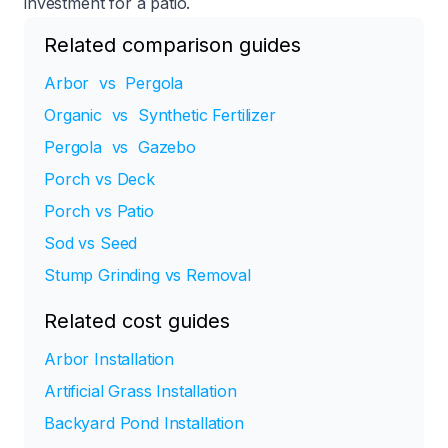
investment for a patio.​
Related comparison guides
Arbor vs Pergola
Organic vs Synthetic Fertilizer
Pergola vs Gazebo
Porch vs Deck
Porch vs Patio
Sod vs Seed
Stump Grinding vs Removal
Related cost guides
Arbor Installation
Artificial Grass Installation
Backyard Pond Installation