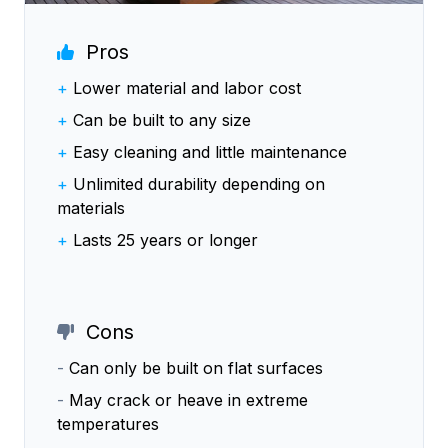
Pros
+
Lower material and labor cost
+
Can be built to any size
+
Easy cleaning and little maintenance
+
Unlimited durability depending on
materials
+
Lasts 25 years or longer
Cons
-
Can only be built on flat surfaces
-
May crack or heave in extreme
temperatures