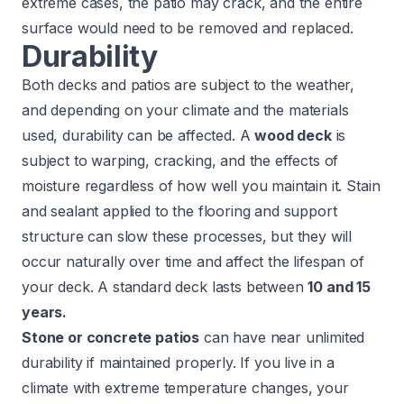
extreme cases, the patio may crack, and the entire
surface would need to be removed and replaced.
Durability
Both decks and patios are subject to the weather,
and depending on your climate and the materials
used, durability can be affected. A
wood deck
is
subject to warping, cracking, and the effects of
moisture regardless of how well you maintain it. Stain
and sealant applied to the flooring and support
structure can slow these processes, but they will
occur naturally over time and affect the lifespan of
your deck. A standard deck lasts between
10 and 15
years.
Stone or concrete patios
can have near unlimited
durability if maintained properly. If you live in a
climate with extreme temperature changes, your