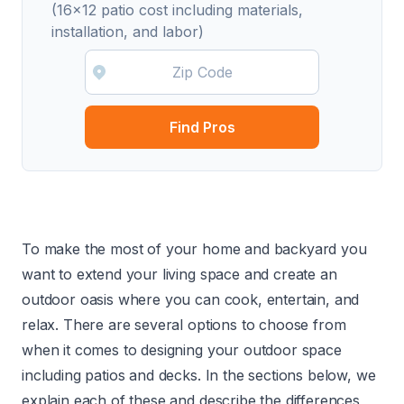
(16x12 patio cost including materials,
installation, and labor)
Find Pros
To make the most of your home and backyard you
want to extend your living space and create an
outdoor oasis where you can cook, entertain, and
relax. There are several options to choose from
when it comes to designing your outdoor space
including patios and decks. In the sections below, we
explain each of these and describe the differences