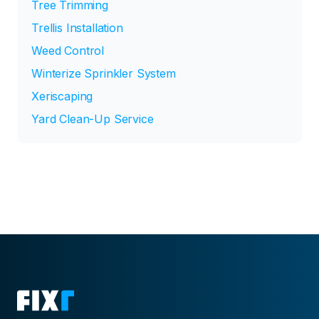
Tree Trimming
Trellis Installation
Weed Control
Winterize Sprinkler System
Xeriscaping
Yard Clean-Up Service