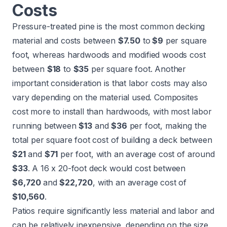
Costs
Pressure-treated pine is the most common decking
material and costs between
$7.50
to
$9
per square
foot, whereas hardwoods and modified woods cost
between
$18
to
$35
per square foot. Another
important consideration is that labor costs may also
vary depending on the material used. Composites
cost more to install than hardwoods, with most labor
running between
$13
and
$36
per foot, making the
total per square foot cost of building a deck between
$21
and
$71
per foot, with an average cost of around
$33
. A 16 x 20-foot deck would cost between
$6,720
and
$22,720
, with an average cost of
$10,560
.
Patios require significantly less material and labor and
can be relatively inexpensive, depending on the size.