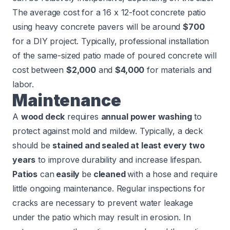
The average cost for a 16 x 12-foot concrete patio
using heavy concrete pavers will be around
$700
for a DIY project. Typically, professional installation
of the same-sized patio made of poured concrete will
cost between
$2,000
and
$4,000
for materials and
labor.
Maintenance
A
wood deck
requires
annual power washing
to
protect against mold and mildew. Typically, a deck
should be
stained and sealed at least every two
years
to improve durability and increase lifespan.
Patios
can
easily
be
cleaned
with a hose and require
little ongoing maintenance. Regular inspections for
cracks are necessary to prevent water leakage
under the patio which may result in erosion. In