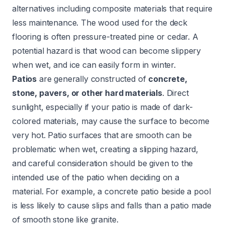
alternatives including composite materials that require
less maintenance. The wood used for the deck
flooring is often pressure-treated pine or cedar. A
potential hazard is that wood can become slippery
when wet, and ice can easily form in winter.
Patios
are generally constructed of
concrete,
stone, pavers, or other hard materials
. Direct
sunlight, especially if your patio is made of dark-
colored materials, may cause the surface to become
very hot. Patio surfaces that are smooth can be
problematic when wet, creating a slipping hazard,
and careful consideration should be given to the
intended use of the patio when deciding on a
material. For example, a concrete patio beside a pool
is less likely to cause slips and falls than a patio made
of smooth stone like granite.