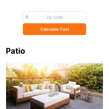
Calculate Cost
Patio