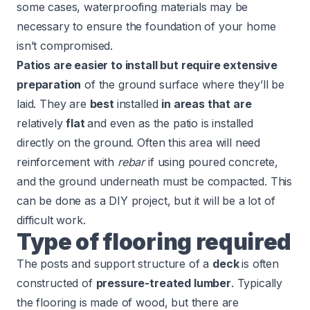
some cases, waterproofing materials may be
necessary to ensure the foundation of your home
isn’t compromised.
Patios are easier to install but require extensive
preparation
of the ground surface where they’ll be
laid. They are
best
installed
in areas that are
relatively
flat
and even as the patio is installed
directly on the ground. Often this area will need
reinforcement with
rebar
if using poured concrete,
and the ground underneath must be compacted. This
can be done as a DIY project, but it will be a lot of
difficult work.
Type of flooring required
The posts and support structure of a
deck
is often
constructed of
pressure-treated lumber
. Typically
the flooring is made of wood, but there are