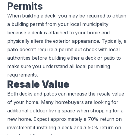
Permits
When building a deck, you may be required to obtain
a building permit from your local municipality
because a deck is attached to your home and
physically alters the exterior appearance. Typically, a
patio doesn’t require a permit but check with local
authorities before building either a deck or patio to
make sure you understand all local permitting
requirements.
Resale Value
Both decks and patios can increase the resale value
of your home. Many homebuyers are looking for
additional outdoor living space when shopping for a
new home. Expect approximately a 70% return on
investment if installing a deck and a 50% return on