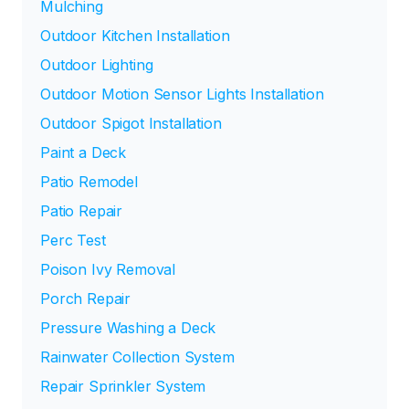
Mulching
Outdoor Kitchen Installation
Outdoor Lighting
Outdoor Motion Sensor Lights Installation
Outdoor Spigot Installation
Paint a Deck
Patio Remodel
Patio Repair
Perc Test
Poison Ivy Removal
Porch Repair
Pressure Washing a Deck
Rainwater Collection System
Repair Sprinkler System