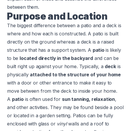
between them.
Purpose and Location
The biggest difference between a patio and a deck is
where and how each is constructed. A patio is built
directly on the ground whereas a deck is a raised
structure that has a support system. A
patio
is likely
to be
located directly in the backyard
and can be
built right up against your home. Typically, a
deck
is
physically
attached to the structure of your home
with a door or other entrance to make it easy to
move between from the deck to inside your home.
A
patio
is often used for
sun tanning, relaxation
,
and other activities. They may be found beside a pool
or located in a garden setting. Patios can be fully
enclosed with glass or
vinyl
walls and a roof to