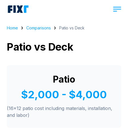
Home
Comparisons
Patio vs Deck
Patio vs Deck
Patio
$2,000 - $4,000
(16x12 patio cost including materials, installation,
and labor)