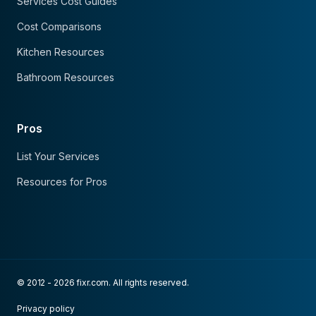
Services Cost Guides
Cost Comparisons
Kitchen Resources
Bathroom Resources
Pros
List Your Services
Resources for Pros
© 2012 - 2026 fixr.com. All rights reserved.
Privacy policy