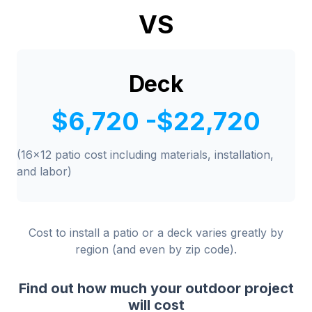
VS
Deck
$6,720 -$22,720
(16x12 patio cost including materials, installation,
and labor)
Cost to install a patio or a deck varies greatly by
region (and even by zip code).
Find out how much your outdoor project
will cost