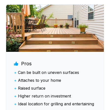
Pros
+
Can be built on uneven surfaces
+
Attaches to your home
+
Raised surface
+
Higher return on investment
+
Ideal location for grilling and entertaining