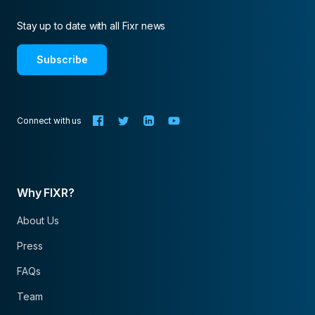
Stay up to date with all Fixr news
Subscribe
Connect with us
Why FIXR?
About Us
Press
FAQs
Team