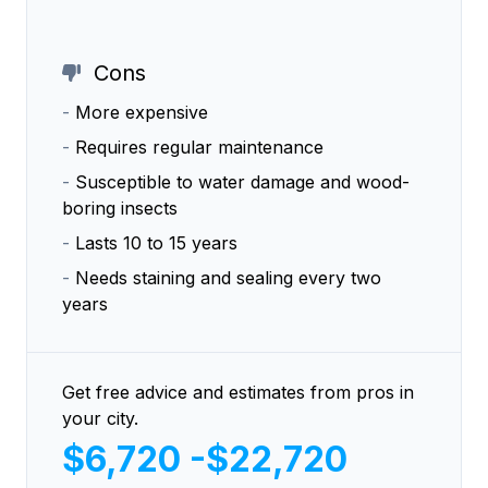
Cons
-
More expensive
-
Requires regular maintenance
-
Susceptible to water damage and wood-
boring insects
-
Lasts 10 to 15 years
-
Needs staining and sealing every two
years
Get free advice and estimates from pros in
your city.
$6,720 -$22,720