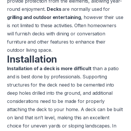
provide protection from the elements, allowing year-
round enjoyment.
Decks
are normally used for
grilling and outdoor entertaining
, however their use
is not limited to these activities. Often homeowners
will furnish decks with dining or conversation
furniture and other features to enhance their
outdoor living space.
Installation
Installation of a deck is more difficult
than a patio
and is best done by professionals. Supporting
structures for the deck need to be cemented into
deep holes drilled into the ground, and additional
considerations need to be made for properly
attaching the deck to your home. A deck can be built
on land that isn’t level, making this an excellent
choice for uneven yards or sloping landscapes. In