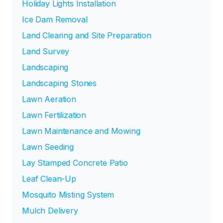
Holiday Lights Installation
Ice Dam Removal
Land Clearing and Site Preparation
Land Survey
Landscaping
Landscaping Stones
Lawn Aeration
Lawn Fertilization
Lawn Maintenance and Mowing
Lawn Seeding
Lay Stamped Concrete Patio
Leaf Clean-Up
Mosquito Misting System
Mulch Delivery