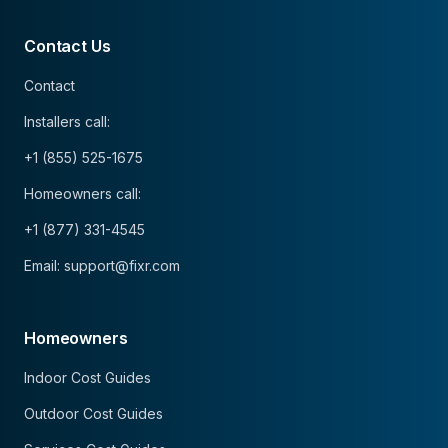
Contact Us
Contact
Installers call:
+1 (855) 525-1675
Homeowners call:
+1 (877) 331-4545
Email: support@fixr.com
Homeowners
Indoor Cost Guides
Outdoor Cost Guides