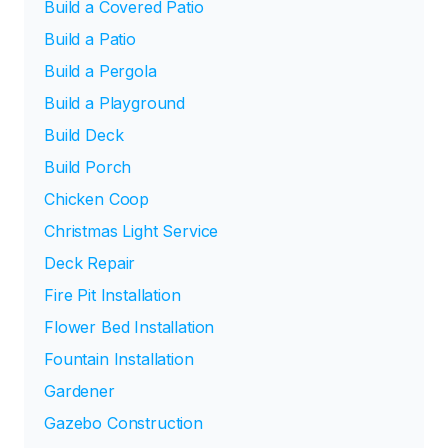
Build a Covered Patio
Build a Patio
Build a Pergola
Build a Playground
Build Deck
Build Porch
Chicken Coop
Christmas Light Service
Deck Repair
Fire Pit Installation
Flower Bed Installation
Fountain Installation
Gardener
Gazebo Construction