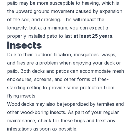
patio may be more susceptible to heaving, which is
the upward ground movement caused by expansion
of the soil, and cracking. This will impact the
longevity, but at a minimum, you can expect a
properly installed patio to last
at least 25 years
.
Insects
Due to their outdoor location, mosquitoes, wasps,
and flies are a problem when enjoying your deck or
patio. Both decks and patios can accommodate mesh
enclosures, screens, and other forms of free-
standing netting to provide some protection from
flying insects.
Wood decks may also be jeopardized by termites and
other wood-boring insects. As part of your regular
maintenance, check for these bugs and treat any
infestations as soon as possible.